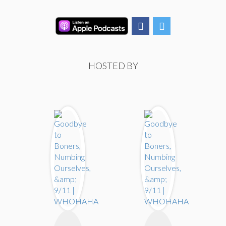
HOSTED BY