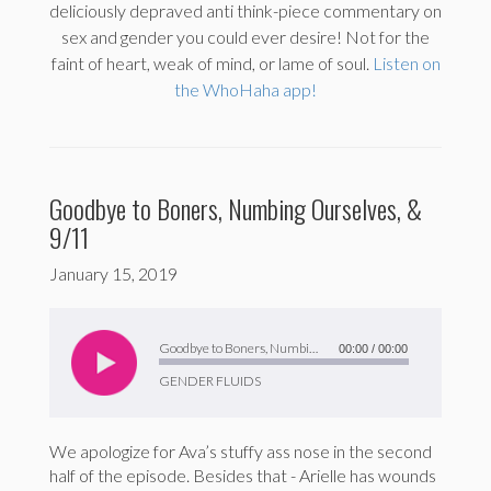
deliciously depraved anti think-piece commentary on
sex and gender you could ever desire! Not for the
faint of heart, weak of mind, or lame of soul.
Listen on
the WhoHaha app!
Goodbye to Boners, Numbing Ourselves, &
9/11
January 15, 2019
Audio
Player
Goodbye to Boners, Numbing Ourselves, & 9/11
00:00
/
00:00
GENDER FLUIDS
We apologize for Ava’s stuffy ass nose in the second
half of the episode. Besides that - Arielle has wounds