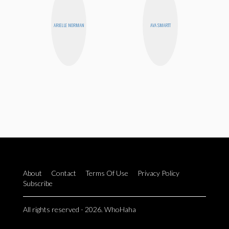
ARIELLE NORMAN
AVA SMARTT
About
Contact
Terms Of Use
Privacy Policy
Subscribe
All rights reserved - 2026. WhoHaha