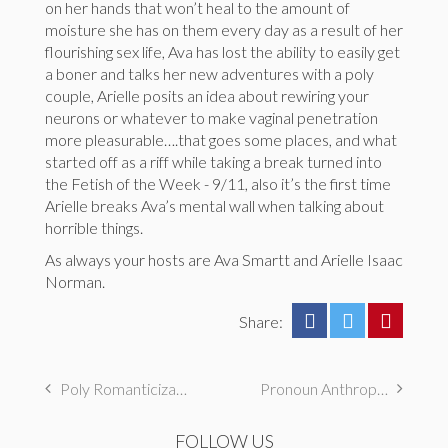
on her hands that won’t heal to the amount of
moisture she has on them every day as a result of her
flourishing sex life, Ava has lost the ability to easily get
a boner and talks her new adventures with a poly
couple, Arielle posits an idea about rewiring your
neurons or whatever to make vaginal penetration
more pleasurable….that goes some places, and what
started off as a riff while taking a break turned into
the Fetish of the Week - 9/11, also it’s the first time
Arielle breaks Ava’s mental wall when talking about
horrible things.
As always your hosts are Ava Smartt and Arielle Isaac
Norman.
Share:
Poly Romanticization, Demisexual Certainty, & Priests
Pronoun Anthropology, Long Hair Journeys, & Hypnotism
FOLLOW US