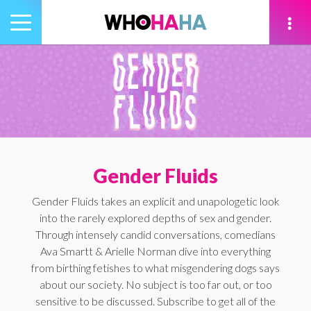
Toggle
navigation
tion
Gender Fluids
Gender Fluids takes an explicit and unapologetic look
into the rarely explored depths of sex and gender.
Through intensely candid conversations, comedians
Ava Smartt & Arielle Norman dive into everything
from birthing fetishes to what misgendering dogs says
about our society. No subject is too far out, or too
sensitive to be discussed. Subscribe to get all of the