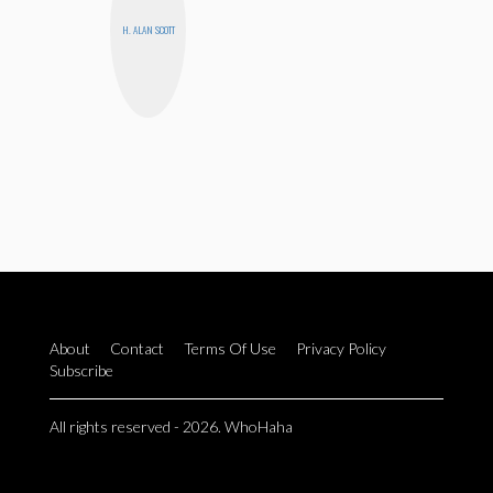
H. ALAN SCOTT
About
Contact
Terms Of Use
Privacy Policy
Subscribe
All rights reserved - 2026. WhoHaha