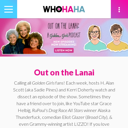
Toggle
navigation
tion
Out on the Lanai
Calling all
Golden Girls
fans! Each week, hosts H. Alan
Scott (aka Sadie Pines) and Kerri Doherty watch and
dissect an episode of the show. Sometimes they
have a friend over to join, like YouTube star Grace
Helbig,
RuPaul's Drag Race All Stars
winner Alaska
Thunderfuck, comedian Eliot Glazer (
Broad City
), &
even Grammy-winning artist LIZZO! If you love