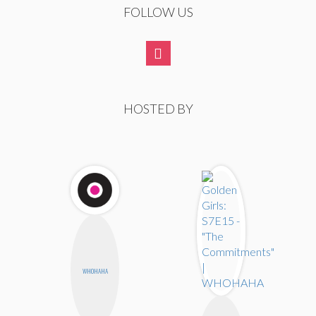
FOLLOW US
HOSTED BY
WHOHAHA