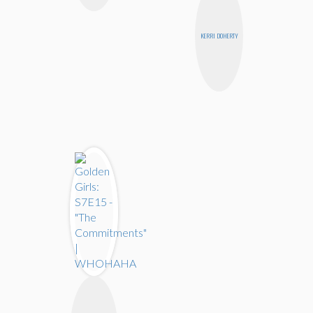
KERRI DOHERTY