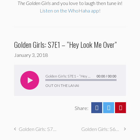
The
Golden Girls
and you love to laugh then tune in!
Listen on the WhoHaha app!
Golden Girls: S7E1 – “Hey Look Me Over”
January 3, 2018
Audio
Player
Golden Girls: S7E1 – “Hey Look Me Over”
00:00
/
00:00
OUT ON THE LANAI
Share:
Golden Girls: S7E2 – “Case of the Libertine Belle” with Jim Clemente
Golden Girls: S6E26 – Alaska Thunderfuck & Eliot Glazer join for “Henny Penny”