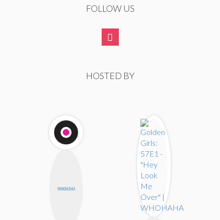
FOLLOW US
HOSTED BY
WHOHAHA