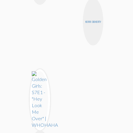
KERRI DOHERTY