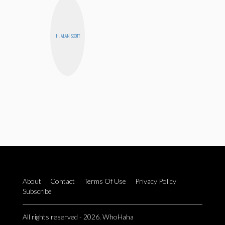
H. ALAN SCOTT
About
Contact
Terms Of Use
Privacy Policy
Subscribe
All rights reserved - 2026. WhoHaha