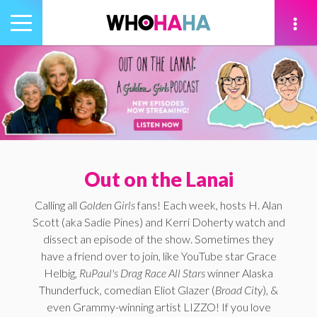
Toggle
navigation
tion
Out on the Lanai
Calling all
Golden Girls
fans! Each week, hosts H. Alan
Scott (aka Sadie Pines) and Kerri Doherty watch and
dissect an episode of the show. Sometimes they
have a friend over to join, like YouTube star Grace
Helbig,
RuPaul's Drag Race All Stars
winner Alaska
Thunderfuck, comedian Eliot Glazer (
Broad City
), &
even Grammy-winning artist LIZZO! If you love