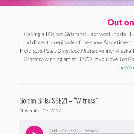
Out on
Calling all
Golden Girls
fans! Each week, hosts H.
and dissect an episode of the show. Sometimes th
Helbig,
RuPaul's Drag Race All Stars
winner Alaska T
Grammy-winning artist LIZZO! If you love
The
Go
the Wh
Golden Girls: S6E21 – “Witness”
November 27, 2017
Audio
Player
Golden Girls: S6E21 – “Witness”