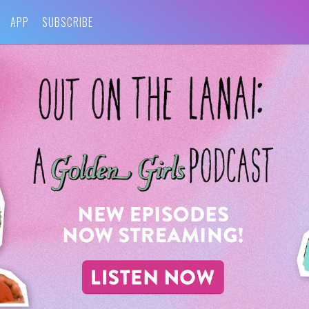
APP
SUBSCRIBE