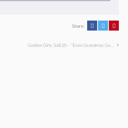
Share:
Golden Girls: S6E20 – “Even Grandmas Get the Blues”