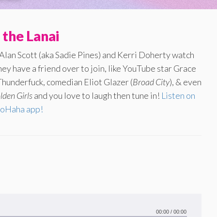
 the Lanai
 Alan Scott (aka Sadie Pines) and Kerri Doherty watch
ey have a friend over to join, like YouTube star Grace
hunderfuck, comedian Eliot Glazer (
Broad City
), & even
lden Girls
and you love to laugh then tune in!
Listen on
oHaha app!
00:00
/
00:00