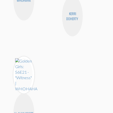
WHOHAHA
KERRI
DOHERTY