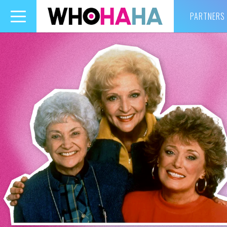
PARTNERS
Toggle
navigation