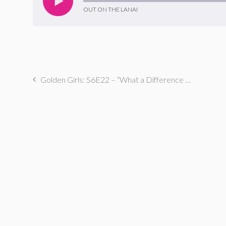
OUT ON THE LANAI
Golden Girls: S6E22 – “What a Difference a Date Makes”