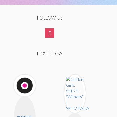
FOLLOW US
HOSTED BY