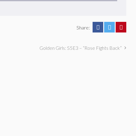
Share:
Golden Girls: S5E3 – “Rose Fights Back”