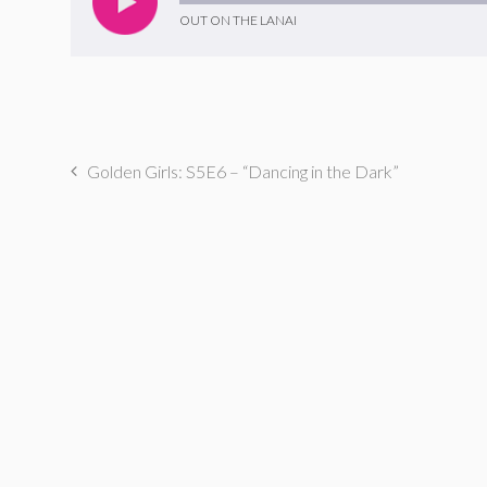
OUT ON THE LANAI
Golden Girls: S5E6 – “Dancing in the Dark”