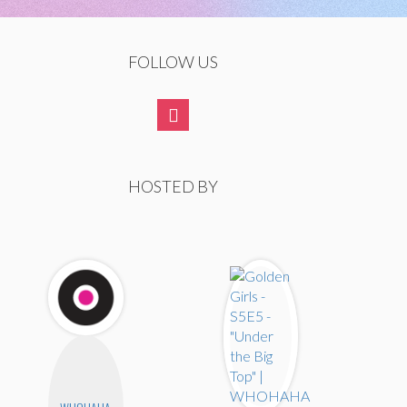
FOLLOW US
HOSTED BY