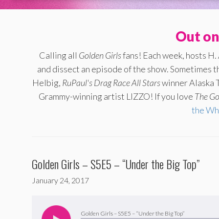
Out on
Calling all
Golden Girls
fans! Each week, hosts H.
and dissect an episode of the show. Sometimes th
Helbig,
RuPaul's Drag Race All Stars
winner Alaska T
Grammy-winning artist LIZZO! If you love
The
Go
the Wh
Golden Girls – S5E5 – “Under the Big Top”
January 24, 2017
Audio
Player
Golden Girls – S5E5 – “Under the Big Top”