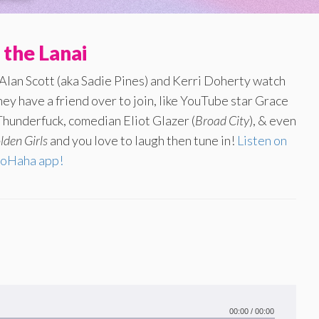
 the Lanai
 Alan Scott (aka Sadie Pines) and Kerri Doherty watch
ey have a friend over to join, like YouTube star Grace
hunderfuck, comedian Eliot Glazer (
Broad City
), & even
lden Girls
and you love to laugh then tune in!
Listen on
oHaha app!
00:00
/
00:00