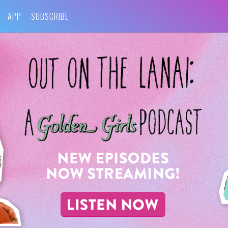
APP
SUBSCRIBE