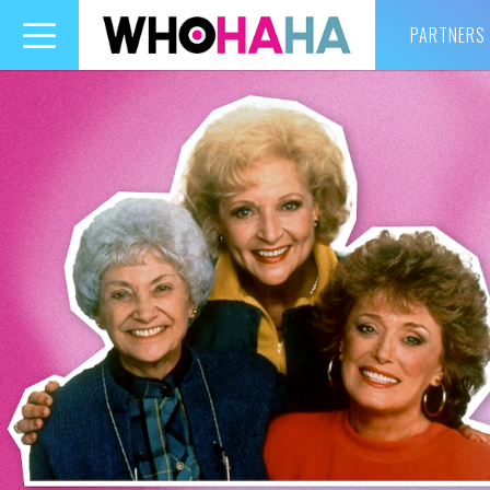
PARTNERS
Toggle
navigation