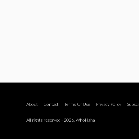
About
Contact
Terms Of Use
Privacy Policy
Subscr
All rights reserved - 2026. WhoHaha