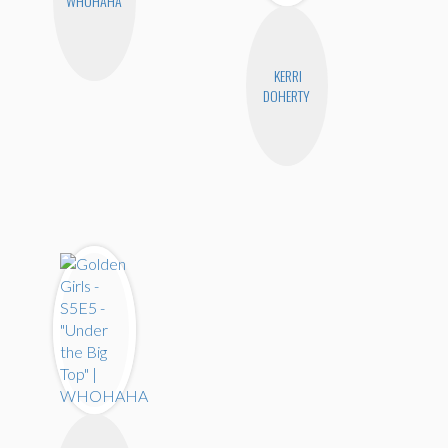
WHOHAHA
KERRI
DOHERTY