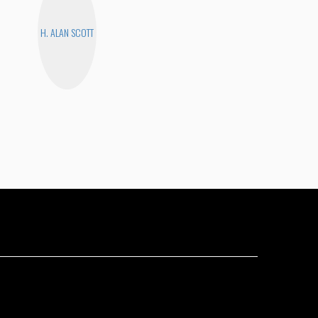
H. ALAN SCOTT