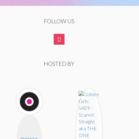
FOLLOW US
HOSTED BY