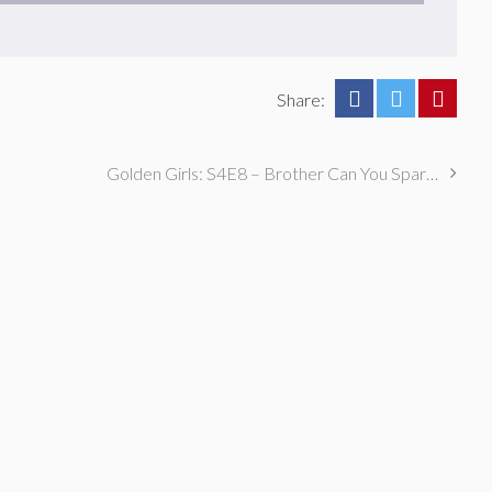
Share:
Golden Girls: S4E8 – Brother Can You Spare That Jacket?