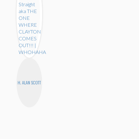
H. ALAN SCOTT