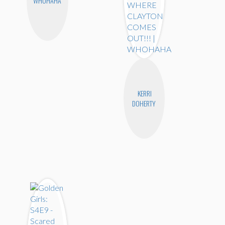
WHOHAHA
KERRI
DOHERTY