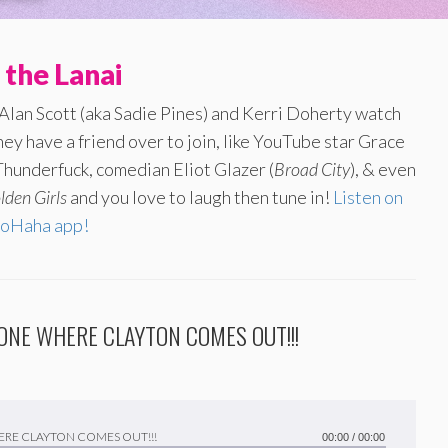
 the Lanai
 Alan Scott (aka Sadie Pines) and Kerri Doherty watch
ey have a friend over to join, like YouTube star Grace
hunderfuck, comedian Eliot Glazer (
Broad City
), & even
lden Girls
and you love to laugh then tune in!
Listen on
oHaha app!
HE ONE WHERE CLAYTON COMES OUT!!!
 WHERE CLAYTON COMES OUT!!!
00:00
/
00:00