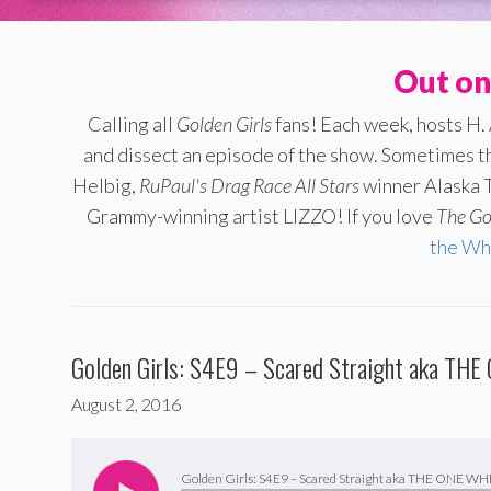
Out on
Calling all
Golden Girls
fans! Each week, hosts H.
and dissect an episode of the show. Sometimes th
Helbig,
RuPaul's Drag Race All Stars
winner Alaska T
Grammy-winning artist LIZZO! If you love
The
Go
the Wh
Golden Girls: S4E9 – Scared Straight aka T
August 2, 2016
Audio
Player
Golden Girls: S4E9 – Scared Straight aka THE ONE