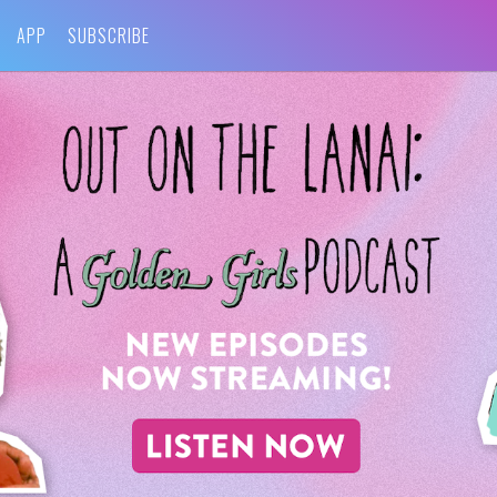
APP
SUBSCRIBE