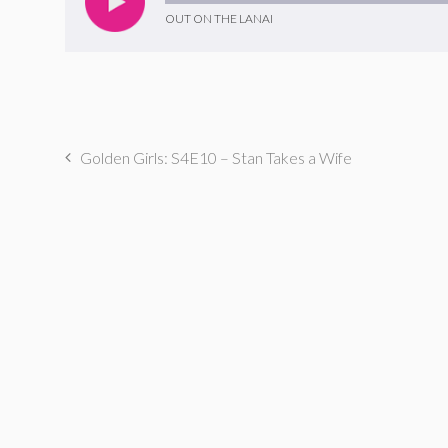
OUT ON THE LANAI
Golden Girls: S4E10 – Stan Takes a Wife