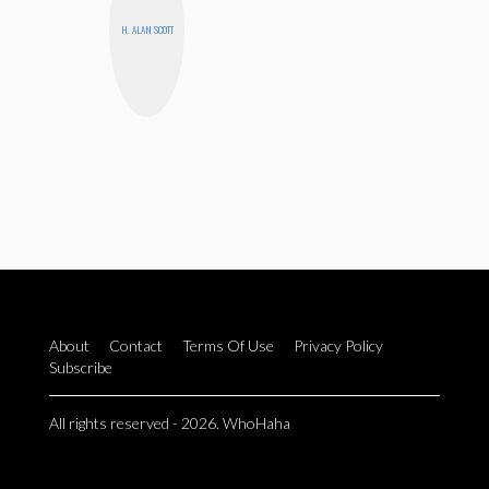
H. ALAN SCOTT
About
Contact
Terms Of Use
Privacy Policy
Subscribe
All rights reserved - 2026. WhoHaha