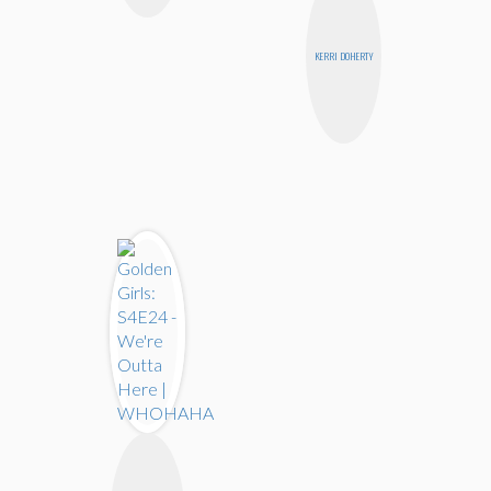
KERRI DOHERTY