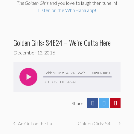
The
Golden Girls
and you love to laugh then tune in!
Listen on the WhoHaha app!
Golden Girls: S4E24 – We’re Outta Here
December 13, 2016
Audio
Player
Golden Girls: S4E24 – We’re Outta Here
00:00
/
00:00
OUT ON THE LANAI
Share:
An Out on the Lanai Clip Show Episode!
Golden Girls: S4E23 – Foreign Exchange