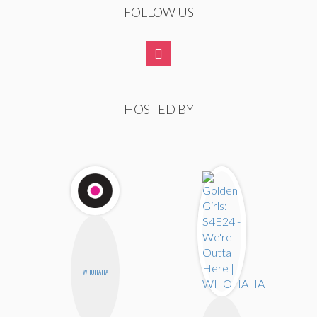
FOLLOW US
HOSTED BY
WHOHAHA