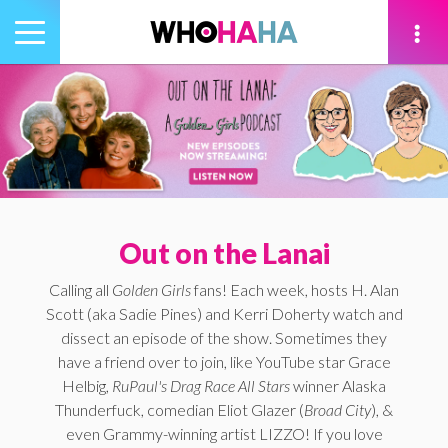
Toggle
navigation
tion
Out on the Lanai
Calling all
Golden Girls
fans! Each week, hosts H. Alan
Scott (aka Sadie Pines) and Kerri Doherty watch and
dissect an episode of the show. Sometimes they
have a friend over to join, like YouTube star Grace
Helbig,
RuPaul's Drag Race All Stars
winner Alaska
Thunderfuck, comedian Eliot Glazer (
Broad City
), &
even Grammy-winning artist LIZZO! If you love