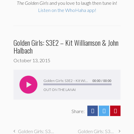
The
Golden Girls
and you love to laugh then tune in!
Listen on the WhoHaha app!
Golden Girls: S3E2 – Kit Williamson & John
Halbach
October 13, 2015
Audio
Player
Golden Girls: S3E2 – Kit Williamson & John Halbach
00:00
/
00:00
OUT ON THE LANAI
Share:
Golden Girls: S3E3 – Erin Mallory Long
Golden Girls: S3E1 – Jake Hurwitz & Amir Blumenfeld