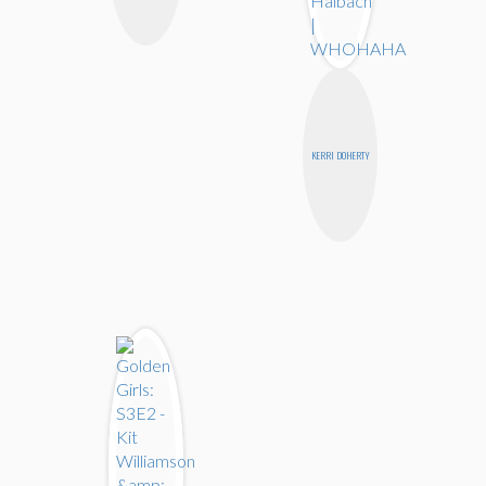
KERRI DOHERTY