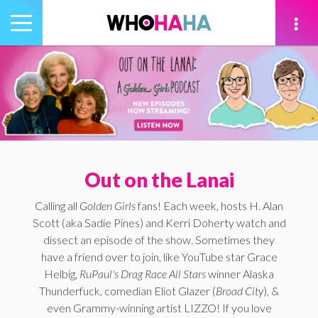
Toggle
navigation
tion
Out on the Lanai
Calling all
Golden Girls
fans! Each week, hosts H. Alan
Scott (aka Sadie Pines) and Kerri Doherty watch and
dissect an episode of the show. Sometimes they
have a friend over to join, like YouTube star Grace
Helbig,
RuPaul's Drag Race All Stars
winner Alaska
Thunderfuck, comedian Eliot Glazer (
Broad City
), &
even Grammy-winning artist LIZZO! If you love