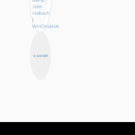
H. ALAN SCOTT