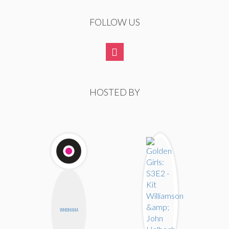
FOLLOW US
HOSTED BY
WHOHAHA