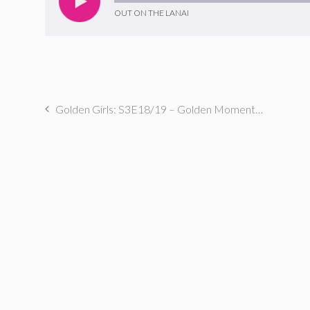
OUT ON THE LANAI
Golden Girls: S3E18/19 – Golden Moments Part 1 & 2