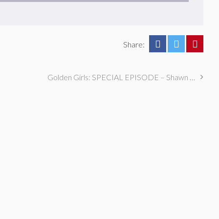
Share:
Golden Girls: SPECIAL EPISODE – Shawn Schepps