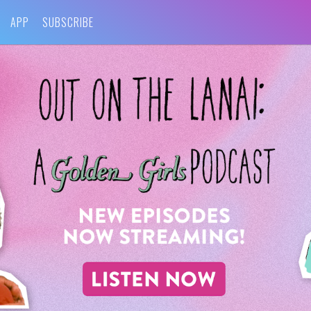
APP
SUBSCRIBE