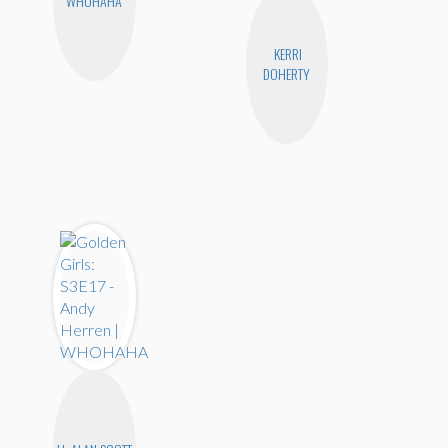
WHOHAHA
KERRI
DOHERTY