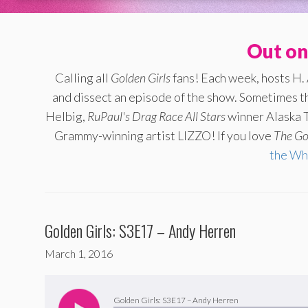
Out on
Calling all
Golden Girls
fans! Each week, hosts H.
and dissect an episode of the show. Sometimes th
Helbig,
RuPaul's Drag Race All Stars
winner Alaska T
Grammy-winning artist LIZZO! If you love
The
Go
the Wh
Golden Girls: S3E17 – Andy Herren
March 1, 2016
Audio
Player
Golden Girls: S3E17 – Andy Herren