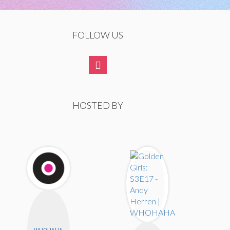
FOLLOW US
HOSTED BY