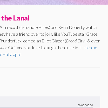
 the Lanai
 Alan Scott (aka Sadie Pines) and Kerri Doherty watch
ey have a friend over to join, like YouTube star Grace
hunderfuck, comedian Eliot Glazer (
Broad City
), & even
lden Girls
and you love to laugh then tune in!
Listen on
oHaha app!
00:00
/
00:00