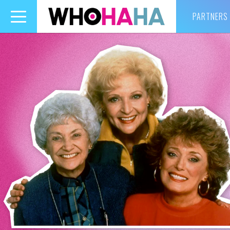
PARTNERS
Toggle
navigation