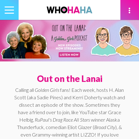
Toggle
navigation
tion
Out on the Lanai
Calling all
Golden Girls
fans! Each week, hosts H. Alan
Scott (aka Sadie Pines) and Kerri Doherty watch and
dissect an episode of the show. Sometimes they
have a friend over to join, like YouTube star Grace
Helbig,
RuPaul's Drag Race All Stars
winner Alaska
Thunderfuck, comedian Eliot Glazer (
Broad City
), &
even Grammy-winning artist LIZZO! If you love