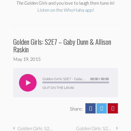
The
Golden Girls
and you love to laugh then tune in!
Listen on the WhoHaha app!
Golden Girls: S2E7 – Gaby Dunn & Allison
Raskin
May 19, 2015
Audio
Player
Golden Girls: S2E7 – Gaby Dunn & Allison Raskin
00:00
/
00:00
OUT ON THE LANAI
Share:
Golden Girls: S2E8: George Northy
Golden Girls: S2E6 – Scott Backman