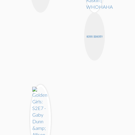
KERRI DOHERTY