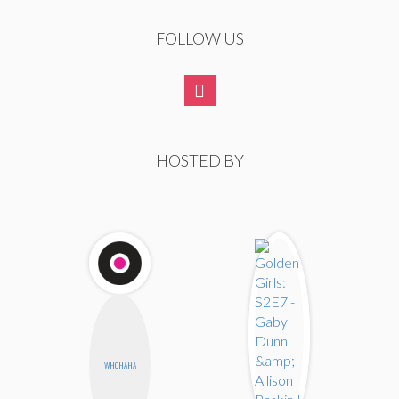
FOLLOW US
HOSTED BY
WHOHAHA