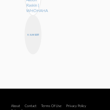
H. ALAN SCOTT
About
Contact
Terms Of Use
Privacy Policy