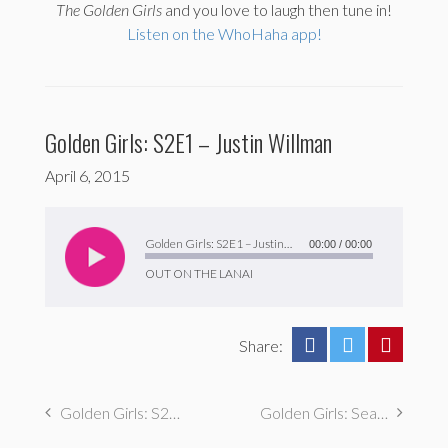
The
Golden Girls
and you love to laugh then tune in!
Listen on the WhoHaha app!
Golden Girls: S2E1 – Justin Willman
April 6, 2015
Audio
Player
Golden Girls: S2E1 – Justin Willman
00:00
/
00:00
OUT ON THE LANAI
Share:
Golden Girls: S2E2 – Chris Farah
Golden Girls: Season 1 Recap & Tattoo