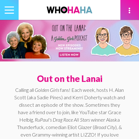
Toggle
navigation
tion
Out on the Lanai
Calling all
Golden Girls
fans! Each week, hosts H. Alan
Scott (aka Sadie Pines) and Kerri Doherty watch and
dissect an episode of the show. Sometimes they
have a friend over to join, like YouTube star Grace
Helbig,
RuPaul's Drag Race All Stars
winner Alaska
Thunderfuck, comedian Eliot Glazer (
Broad City
), &
even Grammy-winning artist LIZZO! If you love