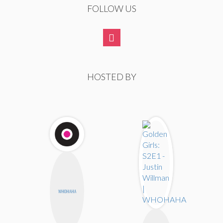
FOLLOW US
HOSTED BY
WHOHAHA