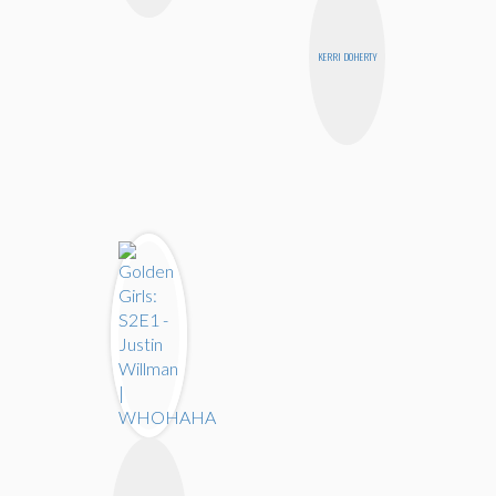
KERRI DOHERTY