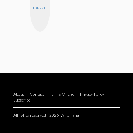
H. ALAN SCOTT
About
Contact
Terms Of Use
Privacy Policy
Subscribe
All rights reserved - 2026. WhoHaha