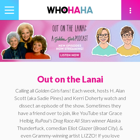
Toggle
navigation
tion
Out on the Lanai
Calling all
Golden Girls
fans! Each week, hosts H. Alan
Scott (aka Sadie Pines) and Kerri Doherty watch and
dissect an episode of the show. Sometimes they
have a friend over to join, like YouTube star Grace
Helbig,
RuPaul's Drag Race All Stars
winner Alaska
Thunderfuck, comedian Eliot Glazer (
Broad City
), &
even Grammy-winning artist LIZZO! If you love