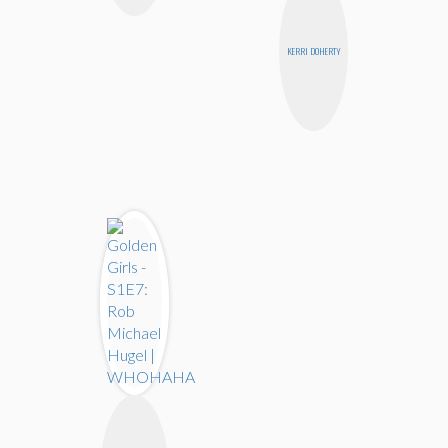
KERRI DOHERTY