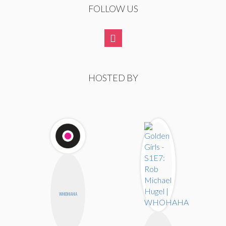
FOLLOW US
HOSTED BY
WHOHAHA