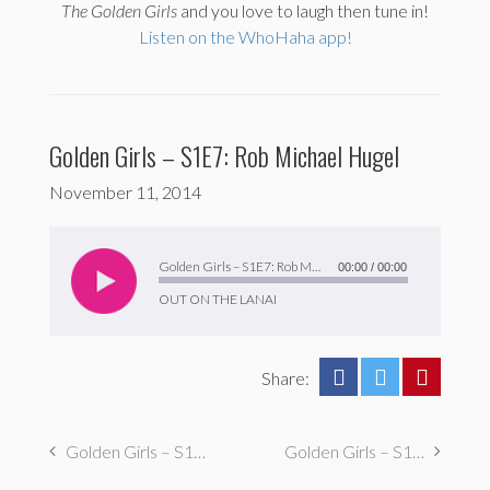
The
Golden Girls
and you love to laugh then tune in!
Listen on the WhoHaha app!
Golden Girls – S1E7: Rob Michael Hugel
November 11, 2014
Audio
Player
Golden Girls – S1E7: Rob Michael Hugel
00:00
/
00:00
OUT ON THE LANAI
Share:
Golden Girls – S1E8: Drew Brooks & George Basil
Golden Girls – S1E6: Leo Epstein