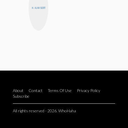
H. ALAN SCOTT
About
Contact
Terms Of Use
Privacy Policy
Subscribe
All rights reserved - 2026. WhoHaha