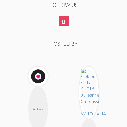
FOLLOW US
HOSTED BY
WHOHAHA