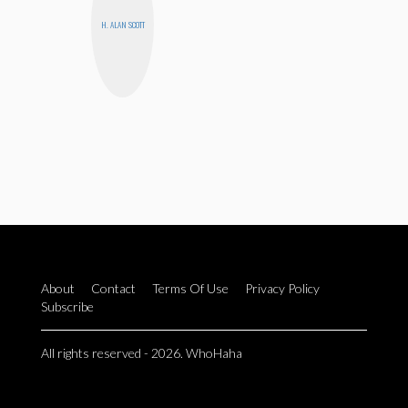
H. ALAN SCOTT
About
Contact
Terms Of Use
Privacy Policy
Subscribe
All rights reserved - 2026. WhoHaha