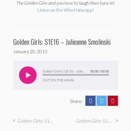
The
Golden Girls
and you love to laugh then tune in!
Listen on the WhoHaha app!
Golden Girls: S1E16 – Julieanne Smolinski
January 20, 2015
Audio
Player
Golden Girls: S1E16 – Julieanne Smolinski
00:00
/
00:00
OUT ON THE LANAI
Share:
Golden Girls: S1E17 – Grace Helbig
Golden Girls: S1E15 – Jonny McGovern & Adam Joseph