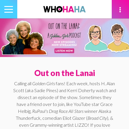
Toggle
navigation
tion
Out on the Lanai
Calling all
Golden Girls
fans! Each week, hosts H. Alan
Scott (aka Sadie Pines) and Kerri Doherty watch and
dissect an episode of the show. Sometimes they
have a friend over to join, like YouTube star Grace
Helbig,
RuPaul's Drag Race All Stars
winner Alaska
Thunderfuck, comedian Eliot Glazer (
Broad City
), &
even Grammy-winning artist LIZZO! If you love