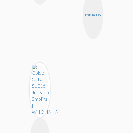
KERRI DOHERTY