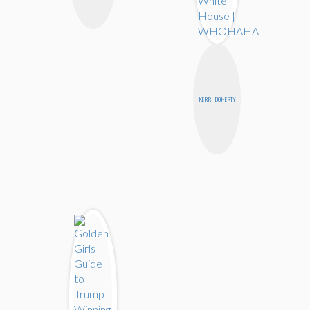
KERRI DOHERTY