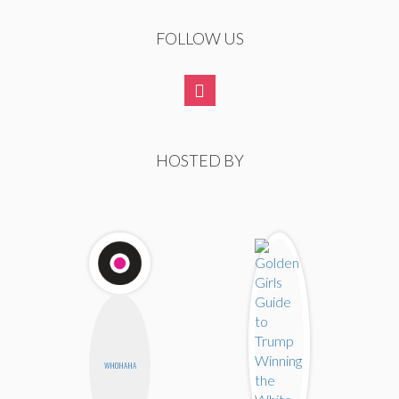
FOLLOW US
HOSTED BY
WHOHAHA