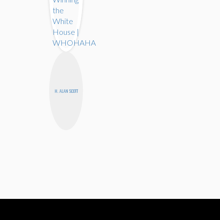
H. ALAN SCOTT