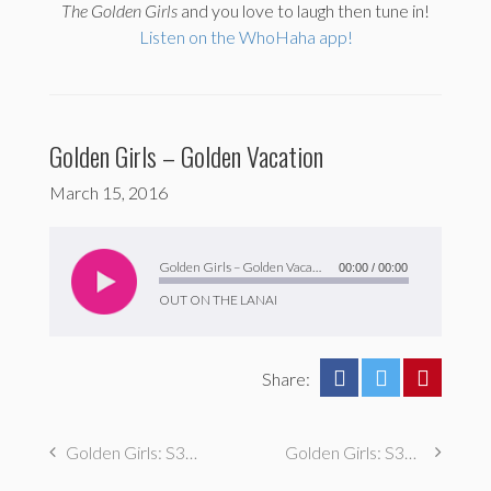
The
Golden Girls
and you love to laugh then tune in!
Listen on the WhoHaha app!
Golden Girls – Golden Vacation
March 15, 2016
Audio
Player
Golden Girls – Golden Vacation
00:00
/
00:00
OUT ON THE LANAI
Share:
Golden Girls: S3E20 – Gaby Dunn & Timothy Simons
Golden Girls: S3E18/19 – Golden Moments Part 1 & 2