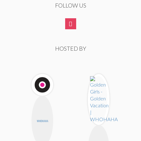
FOLLOW US
HOSTED BY
WHOHAHA