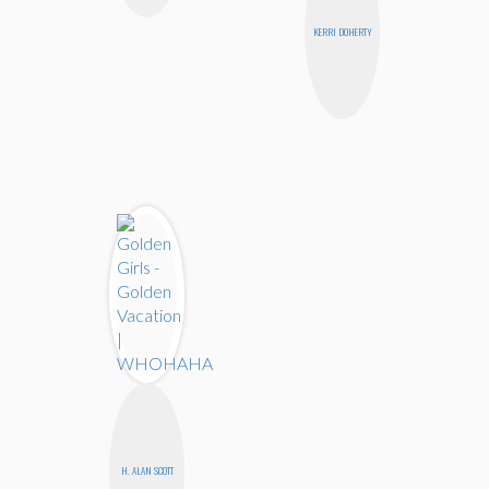
KERRI DOHERTY
H. ALAN SCOTT