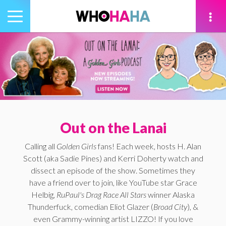
Toggle
navigation
tion
Out on the Lanai
Calling all
Golden Girls
fans! Each week, hosts H. Alan
Scott (aka Sadie Pines) and Kerri Doherty watch and
dissect an episode of the show. Sometimes they
have a friend over to join, like YouTube star Grace
Helbig,
RuPaul's Drag Race All Stars
winner Alaska
Thunderfuck, comedian Eliot Glazer (
Broad City
), &
even Grammy-winning artist LIZZO! If you love