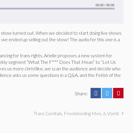
00:00
/
00:00
his show turned out. When we decided to start doing live shows
we ended up selling out the show! The audio for this one is a
dancing for trans rights, Arielle proposes a new system for
ekly segment “What The F*** Does That Mean” to “Let Us
es us more christlike, we scan the audience and decide who
ience asks us some questions in a Q&A, and the Fetish of the
Share:
Trans Genitals, Freebleeding Men, & Vomit