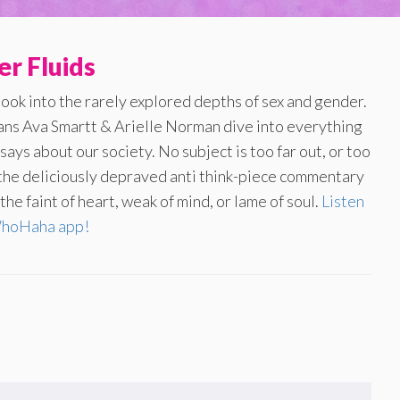
r Fluids
look into the rarely explored depths of sex and gender.
ans Ava Smartt & Arielle Norman dive into everything
ays about our society. No subject is too far out, or too
f the deliciously depraved anti think-piece commentary
he faint of heart, weak of mind, or lame of soul.
Listen
WhoHaha app!