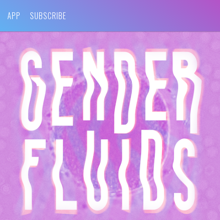
APP
SUBSCRIBE