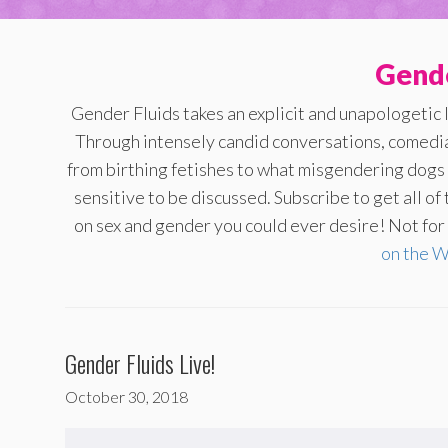
Gende
Gender Fluids takes an explicit and unapologetic 
Through intensely candid conversations, comedi
from birthing fetishes to what misgendering dogs s
sensitive to be discussed. Subscribe to get all o
on sex and gender you could ever desire! Not for t
on the 
Gender Fluids Live!
October 30, 2018
Audio