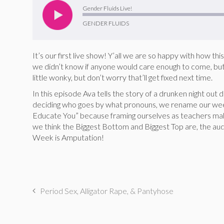
Player
Gender Fluids Live!
GENDER FLUIDS
It’s our first live show! Y’all we are so happy with how t
we didn’t know if anyone would care enough to come, but 
little wonky, but don’t worry that’ll get fixed next time.
In this episode Ava tells the story of a drunken night out 
deciding who goes by what pronouns, we rename our we
Educate You” because framing ourselves as teachers mak
we think the Biggest Bottom and Biggest Top are, the aud
Week is Amputation!
Period Sex, Alligator Rape, & Pantyhose