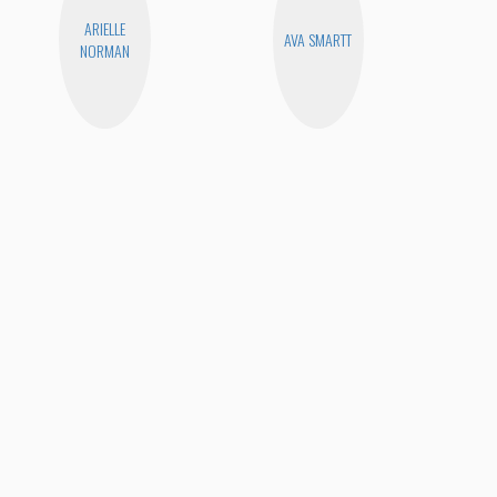
ARIELLE
AVA SMARTT
NORMAN