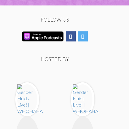
FOLLOW US
HOSTED BY