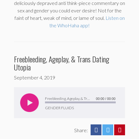
deliciously depraved anti think-piece commentary on
sex and gender you could ever desire! Not for the
faint of heart, weak of mind, or lame of soul.
Listen on
the WhoHaha app!
Freebleeding, Ageplay, & Trans Dating
Utopia
September 4, 2019
Audio
Player
Freebleeding, Ageplay, & Trans Dating Utopia
00:00
/
00:00
GENDER FLUIDS
Share: