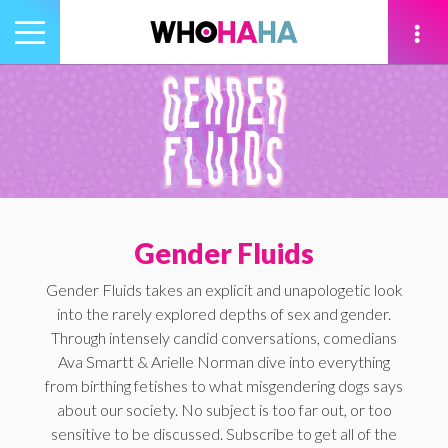
Toggle
navigation
tion
Gender Fluids
Gender Fluids takes an explicit and unapologetic look
into the rarely explored depths of sex and gender.
Through intensely candid conversations, comedians
Ava Smartt & Arielle Norman dive into everything
from birthing fetishes to what misgendering dogs says
about our society. No subject is too far out, or too
sensitive to be discussed. Subscribe to get all of the