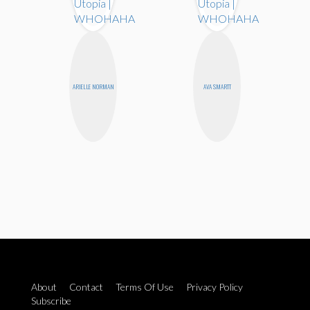
ARIELLE NORMAN
AVA SMARTT
About
Contact
Terms Of Use
Privacy Policy
Subscribe