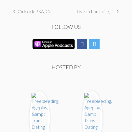
Girlcock PSA, Catholic Hanky Code, & Autogynephilia
Live In Louisville, KY
FOLLOW US
HOSTED BY