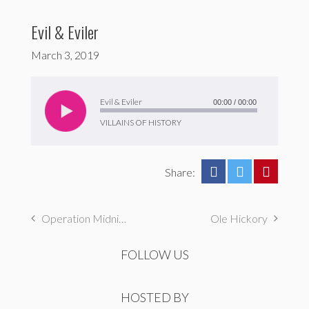
Evil & Eviler
March 3, 2019
Audio
Player
Evil & Eviler
00:00
/
00:00
VILLAINS OF HISTORY
Share:
Operation Midnight Climax
Ole Hickory
FOLLOW US
HOSTED BY