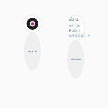
WHOHAHA
CAT ALVARADO