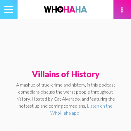
Toggle
navigation
tion
Villains of History
A mashup of true-crime and history, in this podcast
comedians discuss the worst people throughout
history. Hosted by Cat Alvarado, and featuring the
hottest up and coming comedians.
Listen on the
WhoHaha app!