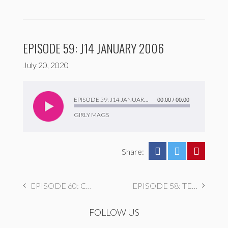
EPISODE 59: J14 JANUARY 2006
July 20, 2020
Audio
Player
EPISODE 59: J14 JANUARY 2006
00:00
/
00:00
GIRLY MAGS
Share:
EPISODE 60: COSMOPOLITAN JUNE 1994
EPISODE 58: TEEN PEOPLE AUGUST 1998 W/JESSE CAMP
FOLLOW US