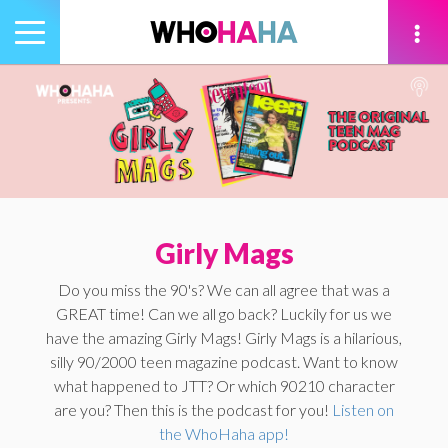
Toggle
navigation
tion
Girly Mags
Do you miss the 90's? We can all agree that was a
GREAT time! Can we all go back? Luckily for us we
have the amazing Girly Mags! Girly Mags is a hilarious,
silly 90/2000 teen magazine podcast. Want to know
what happened to JTT? Or which 90210 character
are you? Then this is the podcast for you!
Listen on
the WhoHaha app!