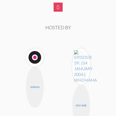
HOSTED BY
WHOHAHA
GIRLY MAGS