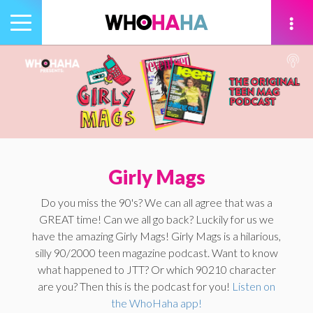
Toggle
navigation
tion
Girly Mags
Do you miss the 90's? We can all agree that was a
GREAT time! Can we all go back? Luckily for us we
have the amazing Girly Mags! Girly Mags is a hilarious,
silly 90/2000 teen magazine podcast. Want to know
what happened to JTT? Or which 90210 character
are you? Then this is the podcast for you!
Listen on
the WhoHaha app!