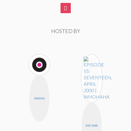
HOSTED BY
WHOHAHA
GIRLY MAGS