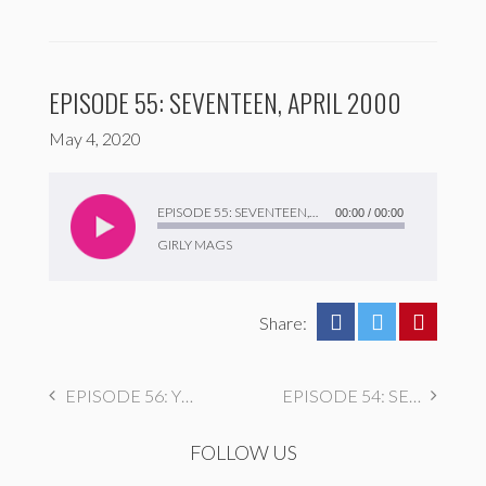
EPISODE 55: SEVENTEEN, APRIL 2000
May 4, 2020
Audio
Player
EPISODE 55: SEVENTEEN, APRIL 2000
00:00
/
00:00
GIRLY MAGS
Share:
EPISODE 56: YM FEBRUARY 1998
EPISODE 54: SEVENTEEN JULY 1995
FOLLOW US