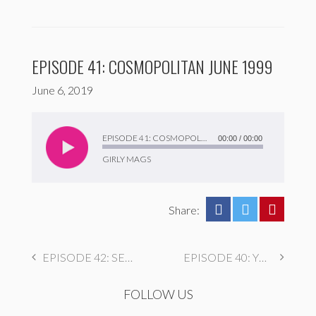
EPISODE 41: COSMOPOLITAN JUNE 1999
June 6, 2019
Audio
Player
EPISODE 41: COSMOPOLITAN JUNE 1999
00:00
/
00:00
GIRLY MAGS
Share:
EPISODE 42: SEVENTEEN MAY 1998
EPISODE 40: YM MARCH 2000
FOLLOW US