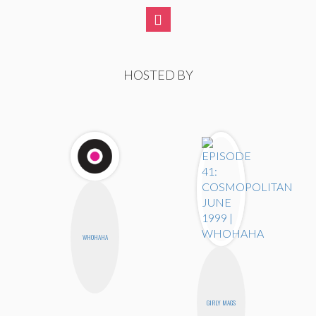
HOSTED BY
WHOHAHA
GIRLY MAGS