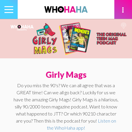
Toggle
navigation
tion
Girly Mags
Do you miss the 90's? We can all agree that was a
GREAT time! Can we all go back? Luckily for us we
have the amazing Girly Mags! Girly Mags is a hilarious,
silly 90/2000 teen magazine podcast. Want to know
what happened to JTT? Or which 90210 character
are you? Then this is the podcast for you!
Listen on
the WhoHaha app!