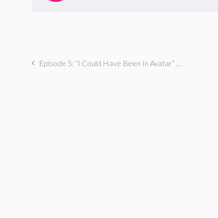
Episode 5: “I Could Have Been In Avatar” with Christine Medrano