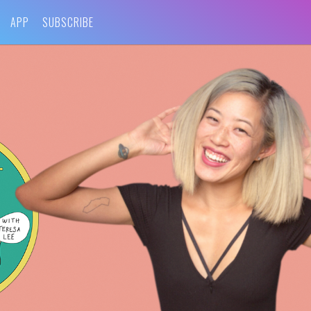
APP
SUBSCRIBE