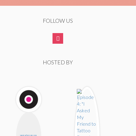
FOLLOW US
HOSTED BY