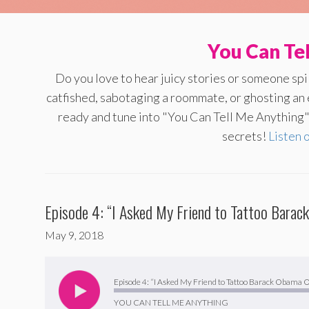
You Can Te
Do you love to hear juicy stories or someone sp
catfished, sabotaging a roommate, or ghosting an
ready and tune into "You Can Tell Me Anything" 
secrets!
Listen 
Episode 4: “I Asked My Friend to Tattoo Bara
May 9, 2018
Audio
Player
Episode 4: “I Asked My Friend to Tattoo Barack Obama
YOU CAN TELL ME ANYTHING