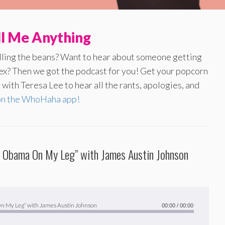
ll Me Anything
illing the beans? Want to hear about someone getting
 ex? Then we got the podcast for you! Get your popcorn
with Teresa Lee to hear all the rants, apologies, and
on the WhoHaha app!
ck Obama On My Leg” with James Austin Johnson
 On My Leg” with James Austin Johnson
00:00
/
00:00