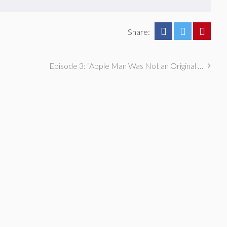
Share:
Episode 3: “Apple Man Was Not an Original Idea” with Ever Mainard