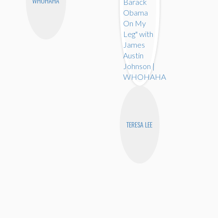
WHOHAHA
TERESA LEE