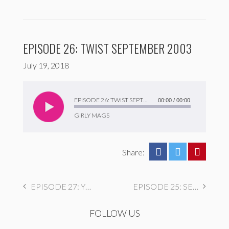
EPISODE 26: TWIST SEPTEMBER 2003
July 19, 2018
Audio
Player
EPISODE 26: TWIST SEPTEMBER 2003
00:00
/
00:00
GIRLY MAGS
Share:
EPISODE 27: YM NOVEMBER 1993
EPISODE 25: SEVENTEEN OCTOBER 1989
FOLLOW US