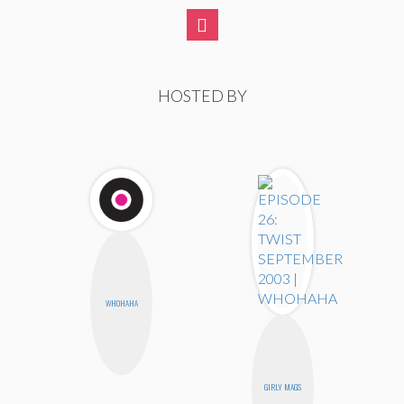
HOSTED BY
WHOHAHA
GIRLY MAGS