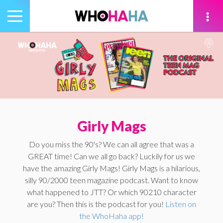
Toggle
navigation
tion
Girly Mags
Do you miss the 90's? We can all agree that was a
GREAT time! Can we all go back? Luckily for us we
have the amazing Girly Mags! Girly Mags is a hilarious,
silly 90/2000 teen magazine podcast. Want to know
what happened to JTT? Or which 90210 character
are you? Then this is the podcast for you!
Listen on
the WhoHaha app!