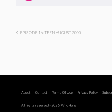
EPISODE 16: TEEN AUGUST 2000
About
Contact
Terms Of Use
Privacy Policy
Subscr
All rights reserved - 2026. WhoHaha