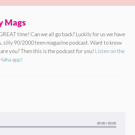
ly Mags
 GREAT time! Can we all go back? Luckily for us we have
us, silly 90/2000 teen magazine podcast. Want to know
re you? Then this is the podcast for you!
Listen on the
aha app!
00:00
/
00:00