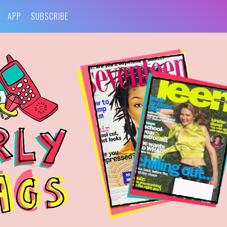
APP
SUBSCRIBE