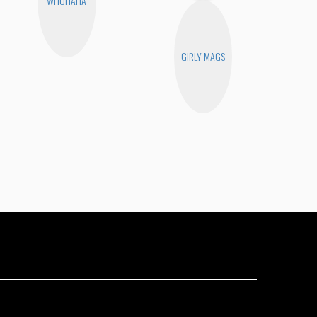
WHOHAHA
GIRLY MAGS