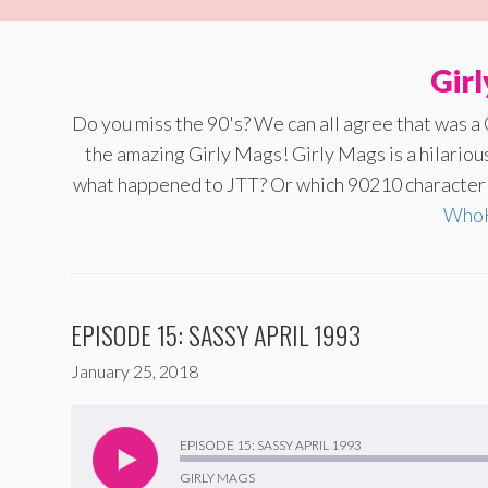
Gir
Do you miss the 90's? We can all agree that was a
the amazing Girly Mags! Girly Mags is a hilario
what happened to JTT? Or which 90210 character a
WhoH
EPISODE 15: SASSY APRIL 1993
January 25, 2018
Audio
Player
EPISODE 15: SASSY APRIL 1993
GIRLY MAGS