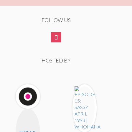
FOLLOW US
HOSTED BY