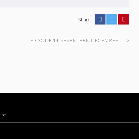
Share:
EPISODE 14: SEVENTEEN DECEMBER 1991
ibe