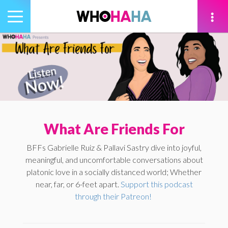
Toggle
navigation
tion
What Are Friends For
BFFs Gabrielle Ruiz & Pallavi Sastry dive into joyful,
meaningful, and uncomfortable conversations about
platonic love in a socially distanced world; Whether
near, far, or 6-feet apart.
Support this podcast
through their Patreon!