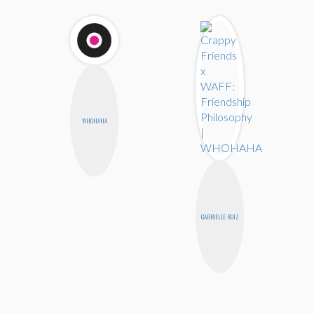
WHOHAHA
GABRIELLE RUIZ