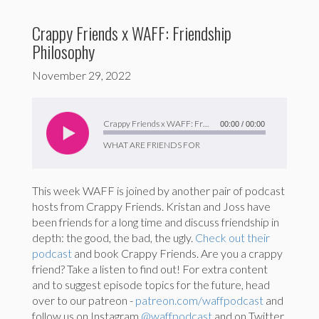
Crappy Friends x WAFF: Friendship
Philosophy
November 29, 2022
Audio
Player
Crappy Friends x WAFF: Friendship Philosophy
00:00
/
00:00
WHAT ARE FRIENDS FOR
This week WAFF is joined by another pair of podcast
hosts from Crappy Friends. Kristan and Joss have
been friends for a long time and discuss friendship in
depth: the good, the bad, the ugly.
Check out their
podcast
and book Crappy Friends. Are you a crappy
friend? Take a listen to find out! For extra content
and to suggest episode topics for the future, head
over to our patreon -
patreon.com/waffpodcast
and
follow us on Instagram
@waffpodcast
and on Twitter