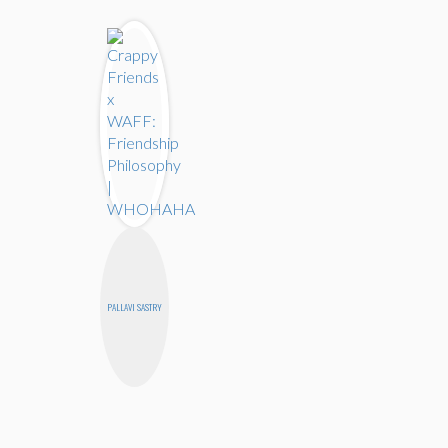
PALLAVI SASTRY