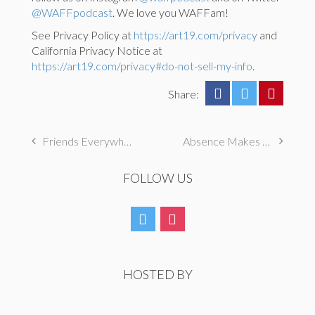
@WAFFpodcast
. We love you WAFFam!
See Privacy Policy at
https://art19.com/privacy
and
California Privacy Notice at
https://art19.com/privacy#do-not-sell-my-info
.
Share:
Friends Everywhere
Absence Makes the Friendship Grow Stronger
FOLLOW US
HOSTED BY