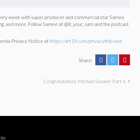
every week with super producer and commercial star Samee
ducing, and more. Follow Samee at @it_your_sam and the podcast
ornia Privacy Notice at
https://art19.com/privacy#do-not-
Share:
Congratulations Michael Swaim! Part 4
ibe