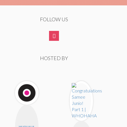
FOLLOW US
HOSTED BY