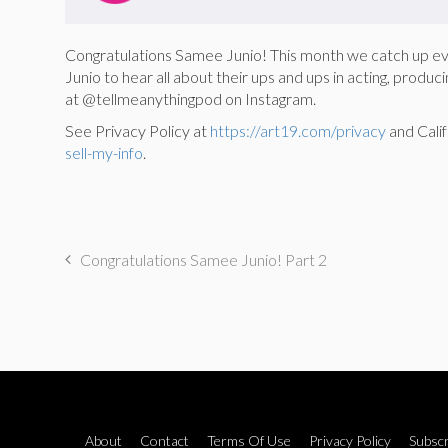
Congratulations Samee Junio! This month we catch up 
Junio to hear all about their ups and ups in acting, pro
at @tellmeanythingpod on Instagram.
See Privacy Policy at
https://art19.com/privacy
and Calif
sell-my-info
.
Congratulations Samee Junio! Part 2
About
Contact
Terms Of Use
Privacy Policy
Subscr