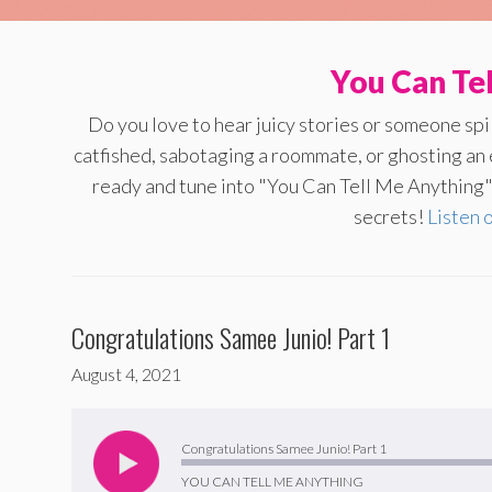
You Can Te
Do you love to hear juicy stories or someone sp
catfished, sabotaging a roommate, or ghosting an
ready and tune into "You Can Tell Me Anything" 
secrets!
Listen 
Congratulations Samee Junio! Part 1
August 4, 2021
Audio
Player
Congratulations Samee Junio! Part 1
YOU CAN TELL ME ANYTHING