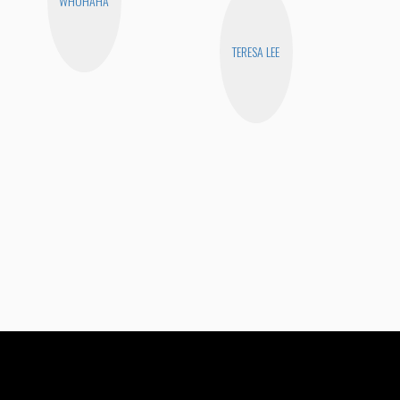
WHOHAHA
TERESA LEE