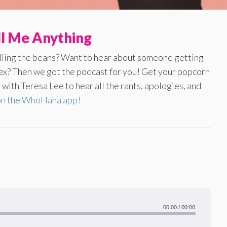
ll Me Anything
illing the beans? Want to hear about someone getting
 ex? Then we got the podcast for you! Get your popcorn
with Teresa Lee to hear all the rants, apologies, and
on the WhoHaha app!
00:00
/
00:00