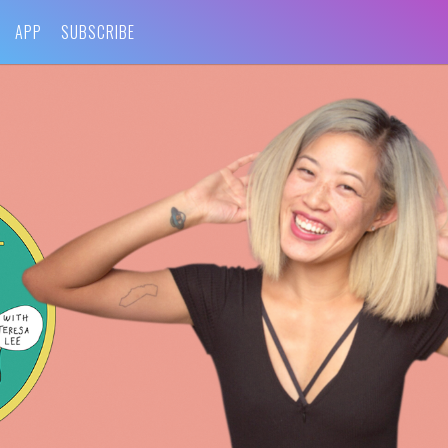
APP
SUBSCRIBE