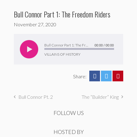
Bull Connor Part 1: The Freedom Riders
November 27, 2020
Audio
Player
Bull Connor Part 1: The Freedom Riders
00:00
/
00:00
VILLAINS OF HISTORY
Share:
Bull Connor Pt. 2
The “Builder” King
FOLLOW US
HOSTED BY