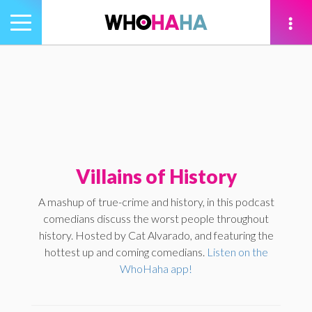
Toggle
navigation
tion
Villains of History
A mashup of true-crime and history, in this podcast
comedians discuss the worst people throughout
history. Hosted by Cat Alvarado, and featuring the
hottest up and coming comedians.
Listen on the
WhoHaha app!