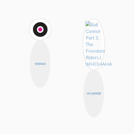
WHOHAHA
CAT ALVARADO