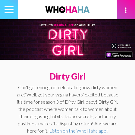
Toggle
navigation
tion
Dirty Girl
Can't get enough of celebrating how dirty women
are? Well, get your vagina havers' excited because
it's time for season 3 of Dirty Girl, baby! Dirty Girl,
the podcast where women talk to women about
their disgusting habits, taboo secrets, and unruly
pastimes, makes its disgusting return! And we are
here for it.
Listen on the WhoHaha app!