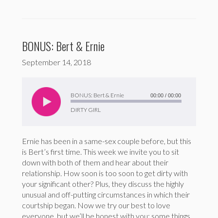
BONUS: Bert & Ernie
September 14, 2018
Audio
Player
BONUS: Bert & Ernie
00:00
/
00:00
DIRTY GIRL
Ernie has been in a same-sex couple before, but this
is Bert’s first time. This week we invite you to sit
down with both of them and hear about their
relationship. How soon is too soon to get dirty with
your significant other? Plus, they discuss the highly
unusual and off-putting circumstances in which their
courtship began. Now we try our best to love
everyone, but we’ll be honest with you: some things