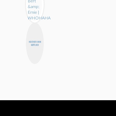
HEATHER ANN
GOTTLIEB