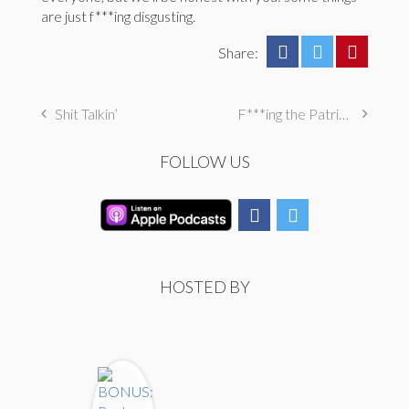
are just f***ing disgusting.
Share:
Shit Talkin’
F***ing the Patriarchy
FOLLOW US
HOSTED BY