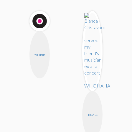
WHOHAHA
TERESA LEE