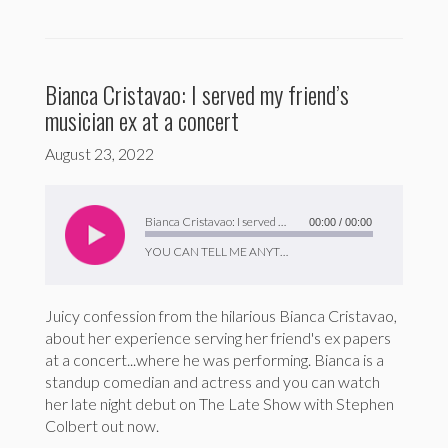
Bianca Cristavao: I served my friend’s
musician ex at a concert
August 23, 2022
Audio
Player
Bianca Cristavao: I served my friend’s musician ex at a concert
00:00
/
00:00
YOU CAN TELL ME ANYTHING
Juicy confession from the hilarious Bianca Cristavao,
about her experience serving her friend's ex papers
at a concert...where he was performing. Bianca is a
standup comedian and actress and you can watch
her late night debut on The Late Show with Stephen
Colbert out now.