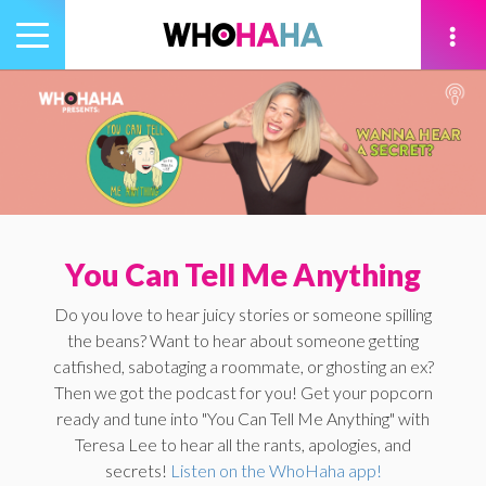
Toggle
navigation
tion
You Can Tell Me Anything
Do you love to hear juicy stories or someone spilling
the beans? Want to hear about someone getting
catfished, sabotaging a roommate, or ghosting an ex?
Then we got the podcast for you! Get your popcorn
ready and tune into "You Can Tell Me Anything" with
Teresa Lee to hear all the rants, apologies, and
secrets!
Listen on the WhoHaha app!