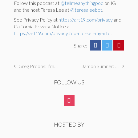
Follow this podcast at
@tellmeanythingpod
on IG
and the host Teresa Lee at
@teresaleebot
.
See Privacy Policy at
https://art19.com/privacy
and
California Privacy Notice at
https://art19.com/privacy#do-not-sell-my-info
.
Share:
Greg Proops: I’m not actually Jewish
Damon Sumner: I broke my mom’s prized doll and covered it up with my brother
FOLLOW US
HOSTED BY