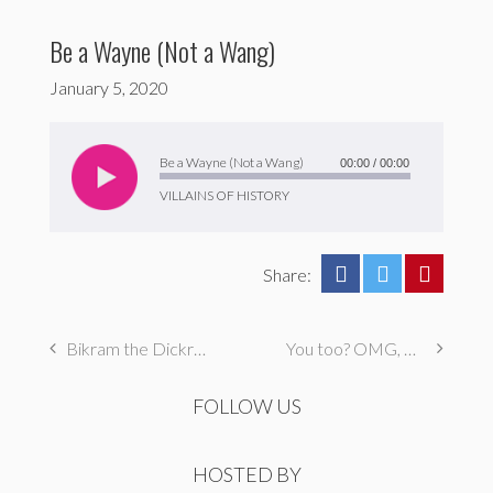
Be a Wayne (Not a Wang)
January 5, 2020
Audio
Player
Be a Wayne (Not a Wang)
00:00
/
00:00
VILLAINS OF HISTORY
Share:
Bikram the Dickram
You too? OMG, Me too.
FOLLOW US
HOSTED BY