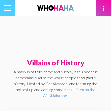
Toggle
navigation
tion
Villains of History
A mashup of true-crime and history, in this podcast
comedians discuss the worst people throughout
history. Hosted by Cat Alvarado, and featuring the
hottest up and coming comedians.
Listen on the
WhoHaha app!