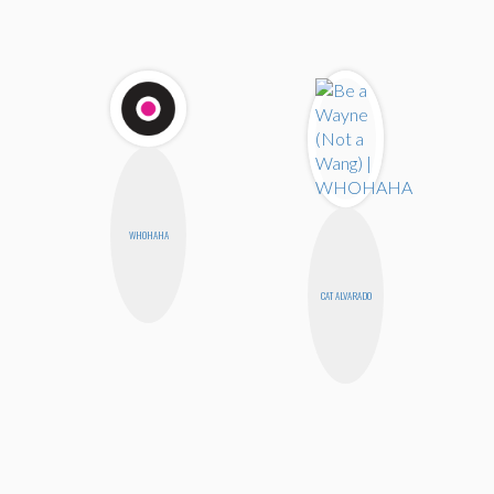
WHOHAHA
CAT ALVARADO