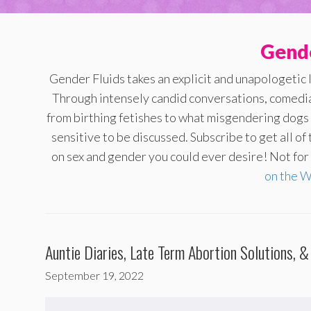
Gende
Gender Fluids takes an explicit and unapologetic 
Through intensely candid conversations, comedi
from birthing fetishes to what misgendering dogs s
sensitive to be discussed. Subscribe to get all o
on sex and gender you could ever desire! Not for t
on the 
Auntie Diaries, Late Term Abortion Solutions, &
September 19, 2022
Audio