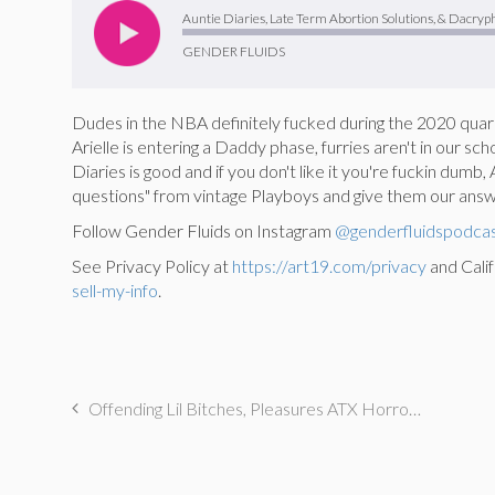
Player
Auntie Diaries, Late Term Abortion Solutions, & Dacryph
GENDER FLUIDS
Dudes in the NBA definitely fucked during the 2020 quara
Arielle is entering a Daddy phase, furries aren't in our sc
Diaries is good and if you don't like it you're fuckin dum
questions" from vintage Playboys and give them our answe
Follow Gender Fluids on Instagram
@genderfluidspodca
See Privacy Policy at
https://art19.com/privacy
and Calif
sell-my-info
.
Offending Lil Bitches, Pleasures ATX Horrors, & Involuntary Pissing