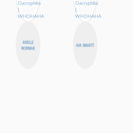
ARIELLE
AVA SMARTT
NORMAN