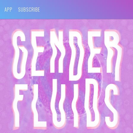
APP
SUBSCRIBE