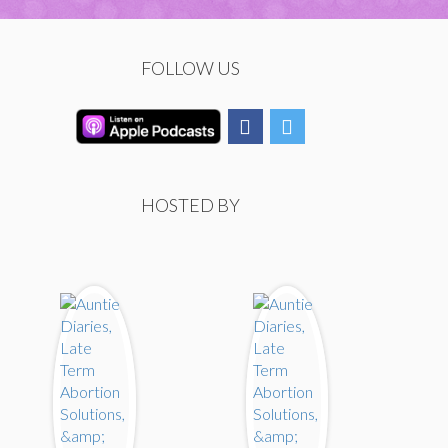
FOLLOW US
HOSTED BY