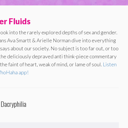
r Fluids
look into the rarely explored depths of sex and gender.
ans Ava Smartt & Arielle Norman dive into everything
ays about our society. No subject is too far out, or too
f the deliciously depraved anti think-piece commentary
he faint of heart, weak of mind, or lame of soul.
Listen
WhoHaha app!
 Dacryphilia