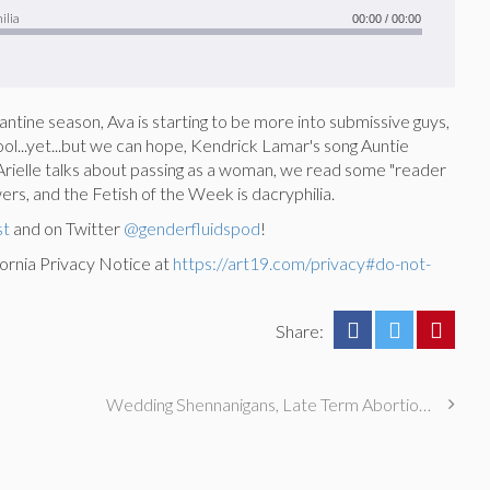
ilia
00:00
/
00:00
ntine season, Ava is starting to be more into submissive guys,
hool...yet...but we can hope, Kendrick Lamar's song Auntie
b, Arielle talks about passing as a woman, we read some "reader
rs, and the Fetish of the Week is dacryphilia.
st
and on Twitter
@genderfluidspod
!
ornia Privacy Notice at
https://art19.com/privacy#do-not-
Share:
Wedding Shennanigans, Late Term Abortions, & Munging