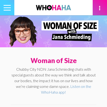
Toggle
navigation
tion
Woman of Size
Chubby City NDN Jana Schmieding chats with
special guests about the way we think and talk about
our bodies, the impact it has on our lives and how
we’re claiming some damn space.
Listen on the
WhoHaha app!