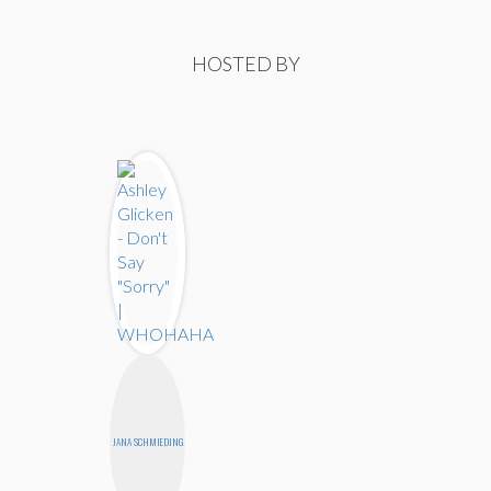
HOSTED BY
JANA SCHMIEDING