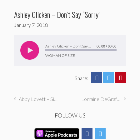
Ashley Glicken – Don’t Say “Sorry”
January 7, 2018
Audio
Player
Ashley Glicken – Don’t Say “Sorry”
00:00
/
00:00
WOMAN OF SIZE
Share:
Abby Lovett – Sisterhood
Lorraine DeGraffenreidt – Don’t Assume I’m Fighting for Thinness
FOLLOW US