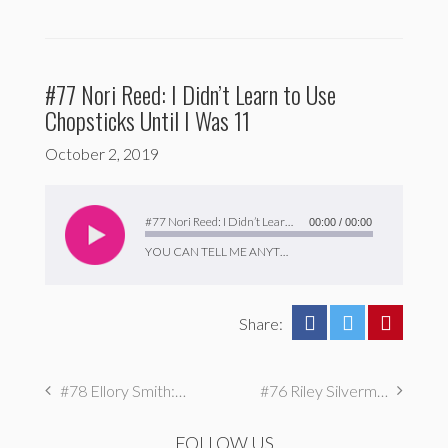
#77 Nori Reed: I Didn’t Learn to Use
Chopsticks Until I Was 11
October 2, 2019
Audio
Player
#77 Nori Reed: I Didn’t Learn to Use Chopsticks Until I Was 11
00:00
/
00:00
YOU CAN TELL ME ANYTHING
Share:
#78 Ellory Smith: I Drove For A Year Without Car Insurance
#76 Riley Silverman: I Watch Amateur Singers on Youtube
FOLLOW US