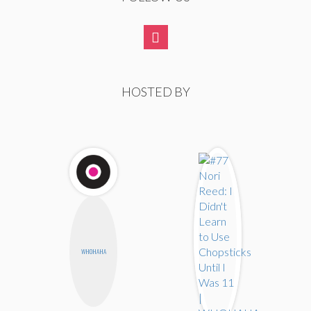
HOSTED BY
WHOHAHA