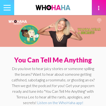
Toggle
navigation
tion
You Can Tell Me Anything
Do you love to hear juicy stories or someone spilling
the beans? Want to hear about someone getting
catfished, sabotaging a roommate, or ghosting an ex?
Then we got the podcast for you! Get your popcorn
ready and tune into "You Can Tell Me Anything" with
Teresa Lee to hear all the rants, apologies, and
secrets!
Listen on the WhoHaha app!