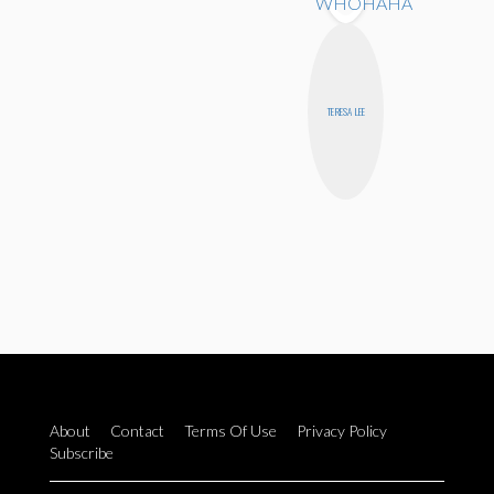
TERESA LEE
About
Contact
Terms Of Use
Privacy Policy
Subscribe