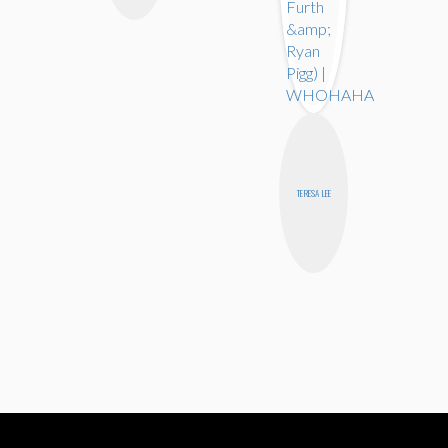
TERESA LEE