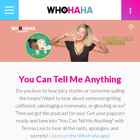
Toggle
navigation
tion
You Can Tell Me Anything
Do you love to hear juicy stories or someone spilling
the beans? Want to hear about someone getting
catfished, sabotaging a roommate, or ghosting an ex?
Then we got the podcast for you! Get your popcorn
ready and tune into "You Can Tell Me Anything" with
Teresa Lee to hear all the rants, apologies, and
secrets!
Listen on the WhoHaha app!