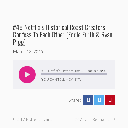
#48 Netflix’s Historical Roast Creators
Confess To Each Other (Eddie Furth & Ryan
Pigg)
March 13, 2019
Audio
Player
#48 Netflix’s Historical Roast Creators Confess To Each Other (Eddie Furth & Ryan Pigg)
00:00
/
00:00
YOU CAN TELL ME ANYTHING
Share:
#49 Robert Evans: I had an eating disorder
#47 Tom Reimann: I Almost Got Expelled for Sabotaging Mass Mailers