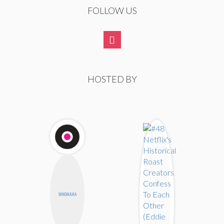
FOLLOW US
HOSTED BY
WHOHAHA