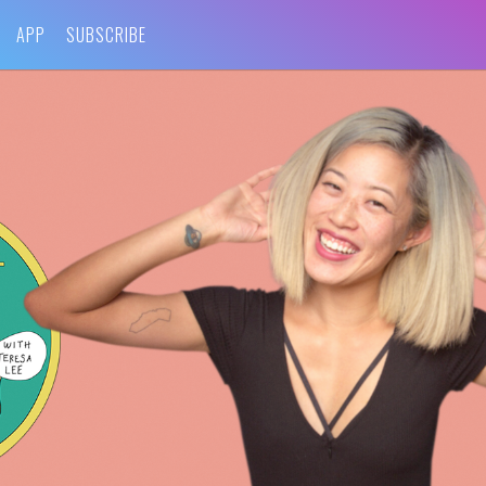
APP
SUBSCRIBE