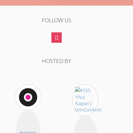
FOLLOW US
HOSTED BY