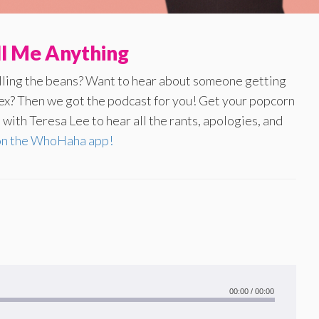
ll Me Anything
illing the beans? Want to hear about someone getting
 ex? Then we got the podcast for you! Get your popcorn
with Teresa Lee to hear all the rants, apologies, and
on the WhoHaha app!
00:00
/
00:00