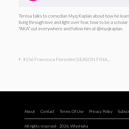
Teresa talks to comedian Myq Kaplan about how he learne
living through love and light over fear, how to be a schola
"AKA" out everywhere and follow him at @myqkaplan.
#156 Francesca Fiorentini (SEASON FINALE): I Got Botox on Groupon
About
Contact
Terms Of Use
Privacy Policy
Subscr
All rights reserved - 2026. WhoHaha