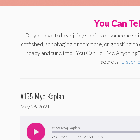
You Can Te
Do you love to hear juicy stories or someone sp
catfished, sabotaging a roommate, or ghosting an
ready and tune into "You Can Tell Me Anything" 
secrets!
Listen 
#155 Myq Kaplan
May 26, 2021
Audio
Player
#155 Myq Kaplan
YOU CAN TELL ME ANYTHING