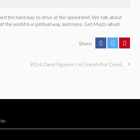
d the hard way to drive at the speed limit. We talk about
r of the world in a spiritual way, and more. Get Myq's album
Share:
#154 David Nguyen: I’m Grateful for Covid-19 (SORTA)
ibe