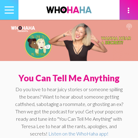
Toggle
navigation
tion
You Can Tell Me Anything
Do you love to hear juicy stories or someone spilling
the beans? Want to hear about someone getting
catfished, sabotaging a roommate, or ghosting an ex?
Then we got the podcast for you! Get your popcorn
ready and tune into "You Can Tell Me Anything" with
Teresa Lee to hear all the rants, apologies, and
secrets!
Listen on the WhoHaha app!