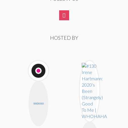
HOSTED BY
WHOHAHA