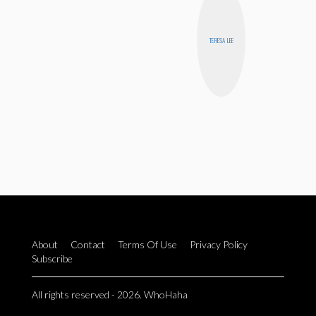
TERESA LEE
About
Contact
Terms Of Use
Privacy Policy
Subscribe
All rights reserved - 2026. WhoHaha