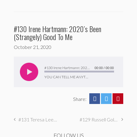
#130 Irene Hartmann: 2020’s Been
(Strangely) Good To Me
October 21, 2020
Audio
Player
#130 Irene Hartmann: 2020’s Been (Strangely) Good To Me
00:00
/
00:00
YOU CAN TELL ME ANYTHING
Share:
#131 Teresa Lee (SOLO EP): I Love Choices But I Hate Choosing
#129 Russell Goldman: I Make Dumb Movies To Process Pain
FOLLOW US