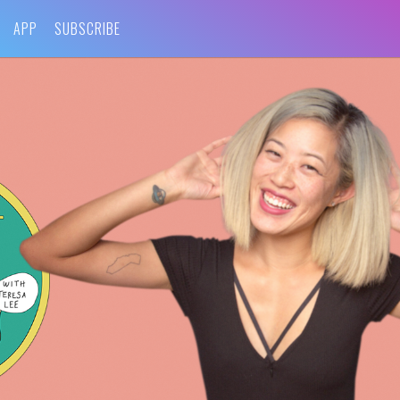
APP
SUBSCRIBE