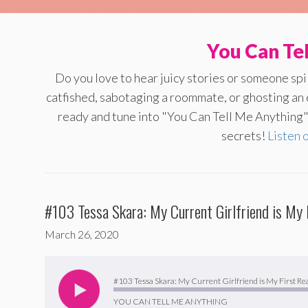
You Can Te
Do you love to hear juicy stories or someone sp
catfished, sabotaging a roommate, or ghosting an
ready and tune into "You Can Tell Me Anything" 
secrets!
Listen 
#103 Tessa Skara: My Current Girlfriend is My F
March 26, 2020
Audio
Player
#103 Tessa Skara: My Current Girlfriend is My First Rea
YOU CAN TELL ME ANYTHING