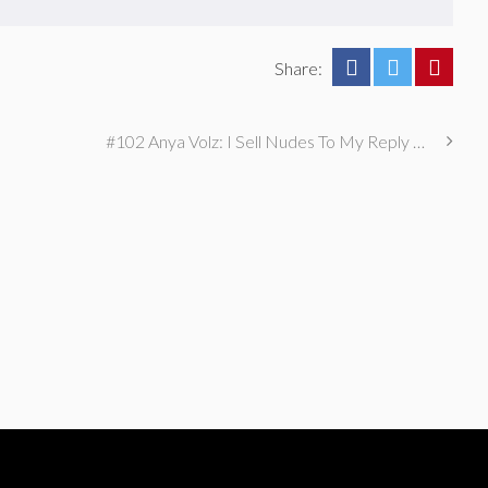
Share:
#102 Anya Volz: I Sell Nudes To My Reply Guys