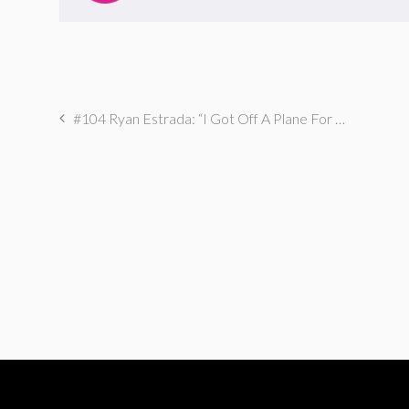
#104 Ryan Estrada: “I Got Off A Plane For Love”