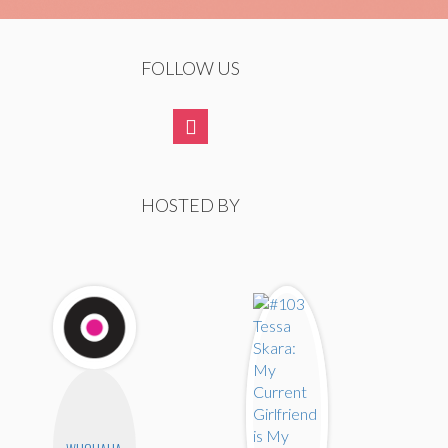
FOLLOW US
HOSTED BY