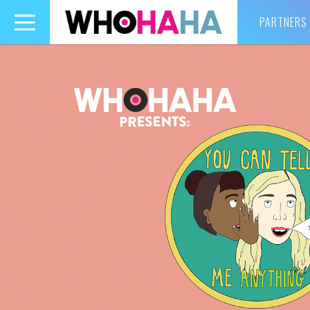
PARTNERS
Toggle
navigation