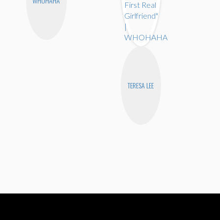
WHOHAHA
TERESA LEE