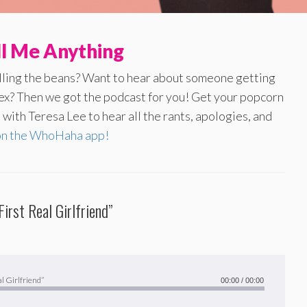
ll Me Anything
illing the beans? Want to hear about someone getting
 ex? Then we got the podcast for you! Get your popcorn
with Teresa Lee to hear all the rants, apologies, and
on the WhoHaha app!
irst Real Girlfriend”
l Girlfriend”
00:00
/
00:00