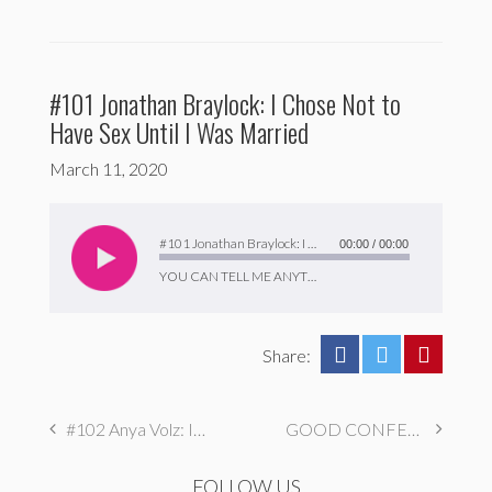
#101 Jonathan Braylock: I Chose Not to
Have Sex Until I Was Married
March 11, 2020
Audio
Player
#101 Jonathan Braylock: I Chose Not to Have Sex Until I Was Married
00:00
/
00:00
YOU CAN TELL ME ANYTHING
Share:
#102 Anya Volz: I Sell Nudes To My Reply Guys
GOOD CONFESSIONS – January and February 2020 (BONUS EPISODE)
FOLLOW US