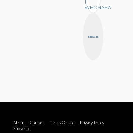
TERESA LEE
About
Contact
Terms Of Use
Privacy Policy
Subscribe