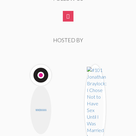
HOSTED BY
WHOHAHA