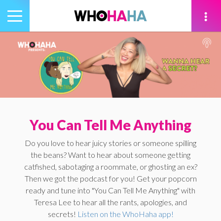
Toggle
navigation
tion
You Can Tell Me Anything
Do you love to hear juicy stories or someone spilling
the beans? Want to hear about someone getting
catfished, sabotaging a roommate, or ghosting an ex?
Then we got the podcast for you! Get your popcorn
ready and tune into "You Can Tell Me Anything" with
Teresa Lee to hear all the rants, apologies, and
secrets!
Listen on the WhoHaha app!