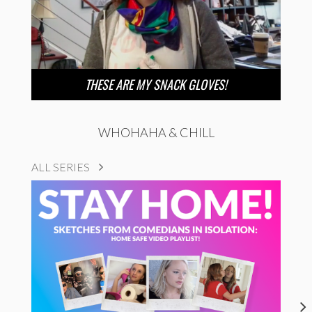
THESE ARE MY SNACK GLOVES!
WHOHAHA & CHILL
ALL SERIES