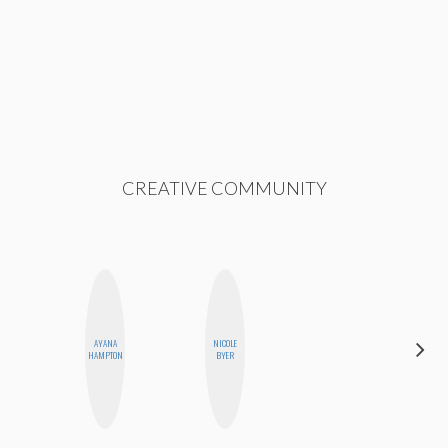
CREATIVE COMMUNITY
AYANA
NICOLE
MO WELCH
HAMPTON
BYER