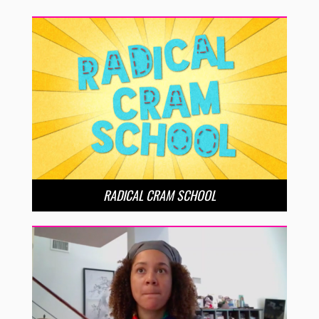
RADICAL CRAM SCHOOL