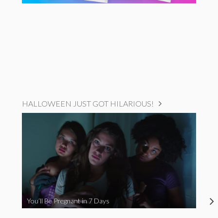
HALLOWEEN JUST GOT HILARIOUS!
You’ll Be Pregnant in 7 Days