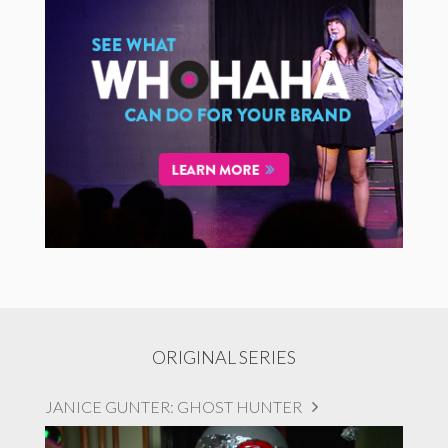
ORIGINAL SERIES
JANICE GUNTER: GHOST HUNTER