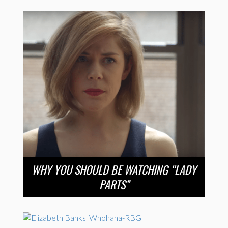
WHY YOU SHOULD BE WATCHING “LADY
PARTS”