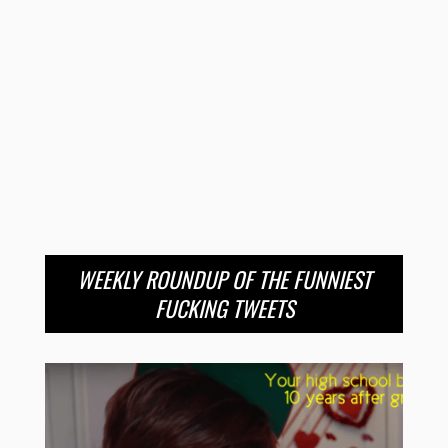
WEEKLY ROUNDUP OF THE FUNNIEST
FUCKING TWEETS