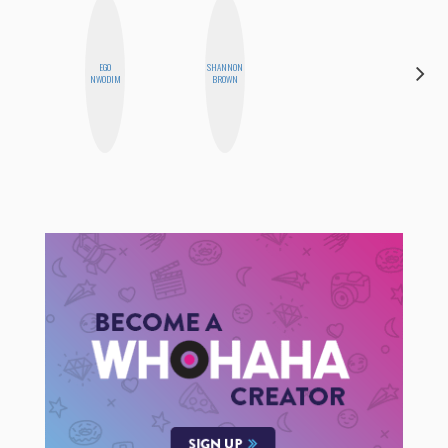
EGO
SHANNON
STEPH
NWODIM
BROWN
GARCIA