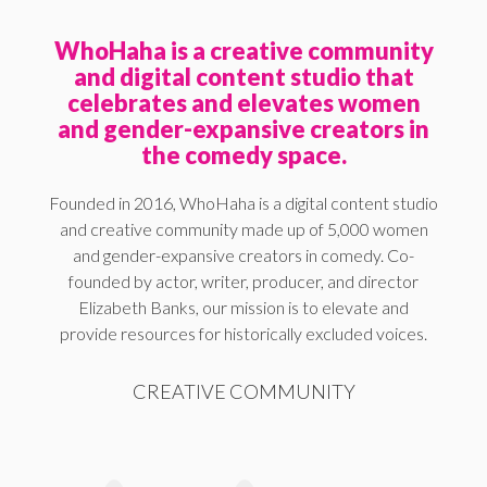
WhoHaha is a creative community
and digital content studio that
celebrates and elevates women
and gender-expansive creators in
the comedy space.
Founded in 2016, WhoHaha is a digital content studio
and creative community made up of 5,000 women
and gender-expansive creators in comedy. Co-
founded by actor, writer, producer, and director
Elizabeth Banks, our mission is to elevate and
provide resources for historically excluded voices.
CREATIVE COMMUNITY