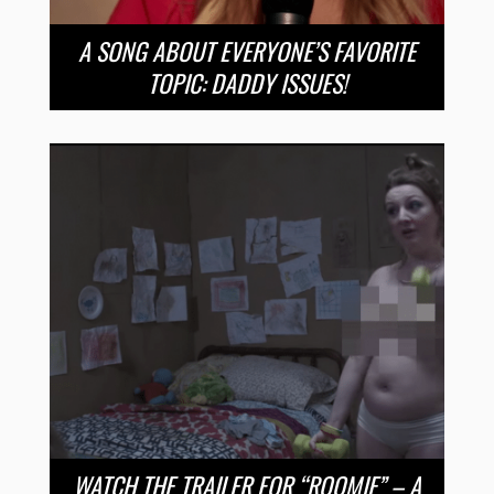
A SONG ABOUT EVERYONE’S FAVORITE
TOPIC: DADDY ISSUES!
WATCH THE TRAILER FOR “ROOMIE” – A