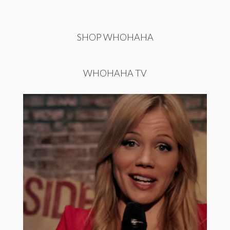
SHOP WHOHAHA
WHOHAHA TV