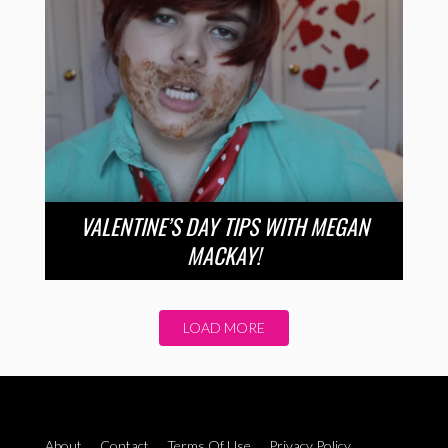
VALENTINE’S DAY TIPS WITH MEGAN
MACKAY!
LOAD MORE
About
Contact
Terms Of Use
Privacy Policy