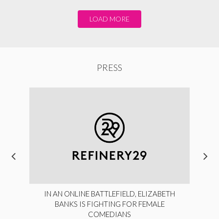
LOAD MORE
PRESS
IN AN ONLINE BATTLEFIELD, ELIZABETH
BANKS IS FIGHTING FOR FEMALE
COMEDIANS