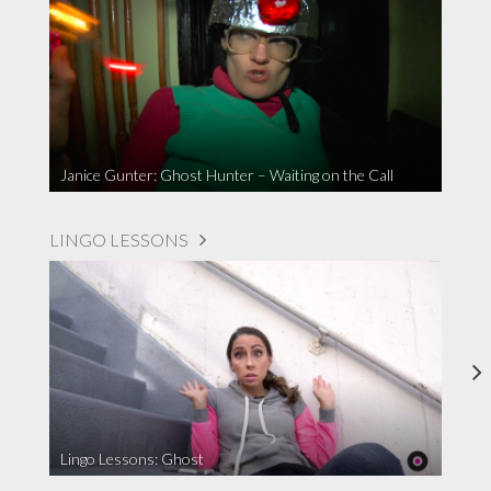
Janice Gunter: Ghost Hunter – Waiting on the Call
LINGO LESSONS
Lingo Lessons: Ghost