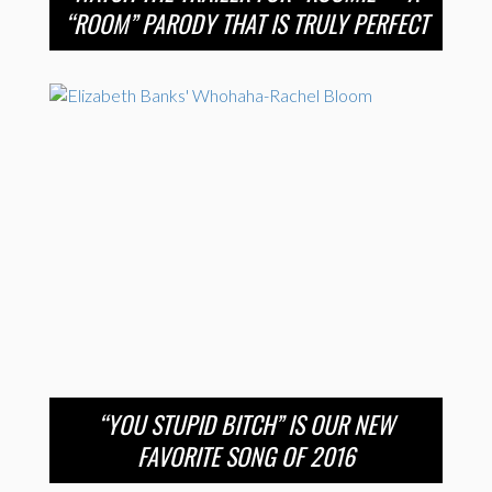
“ROOM” PARODY THAT IS TRULY PERFECT
“YOU STUPID BITCH” IS OUR NEW
FAVORITE SONG OF 2016