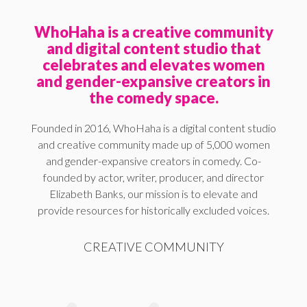
WhoHaha is a creative community
and digital content studio that
celebrates and elevates women
and gender-expansive creators in
the comedy space.
Founded in 2016, WhoHaha is a digital content studio
and creative community made up of 5,000 women
and gender-expansive creators in comedy. Co-
founded by actor, writer, producer, and director
Elizabeth Banks, our mission is to elevate and
provide resources for historically excluded voices.
CREATIVE COMMUNITY