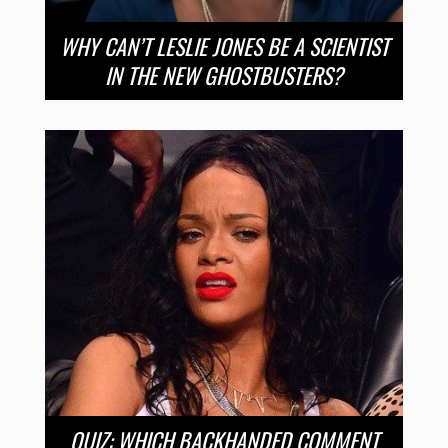
WHY CAN’T LESLIE JONES BE A SCIENTIST
IN THE NEW GHOSTBUSTERS?
QUIZ: WHICH BACKHANDED COMMENT