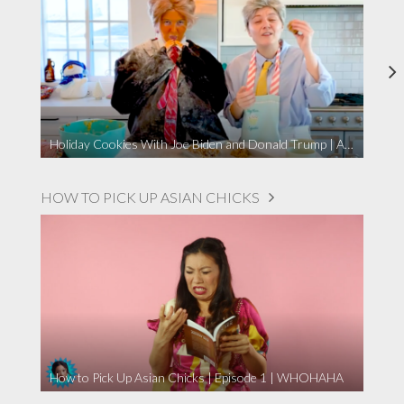
Holiday Cookies With Joe Biden and Donald Trump | A Political Christmas Parody
HOW TO PICK UP ASIAN CHICKS
How to Pick Up Asian Chicks | Episode 1 | WHOHAHA