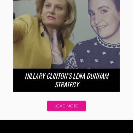
HILLARY CLINTON’S LENA DUNHAM
STRATEGY
LOAD MORE