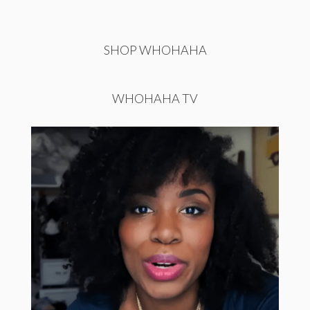
SHOP WHOHAHA
WHOHAHA TV