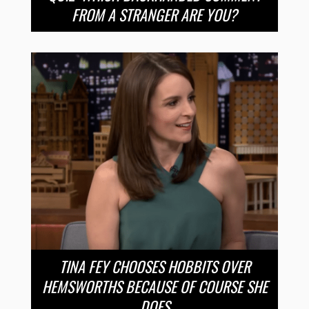
FROM A STRANGER ARE YOU?
TINA FEY CHOOSES HOBBITS OVER
HEMSWORTHS BECAUSE OF COURSE SHE
DOES