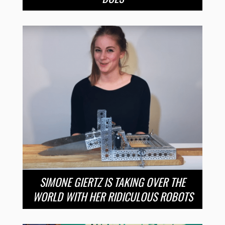
SIMONE GIERTZ IS TAKING OVER THE
WORLD WITH HER RIDICULOUS ROBOTS