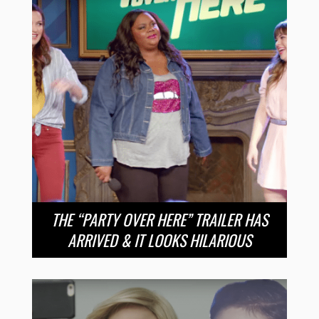
THE “PARTY OVER HERE” TRAILER HAS
ARRIVED & IT LOOKS HILARIOUS