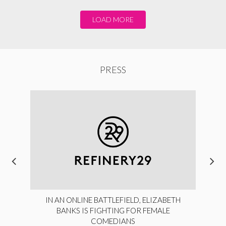
LOAD MORE
PRESS
IN AN ONLINE BATTLEFIELD, ELIZABETH
BANKS IS FIGHTING FOR FEMALE
COMEDIANS