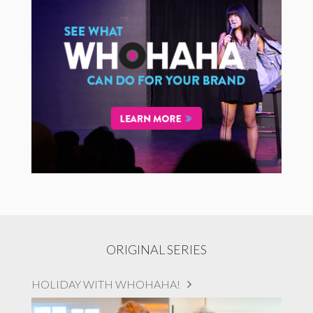
ORIGINAL SERIES
HOLIDAY WITH WHOHAHA!