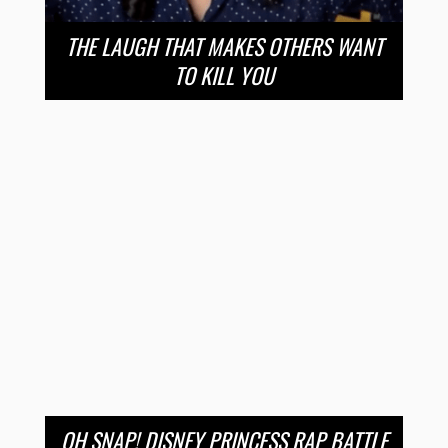
THE LAUGH THAT MAKES OTHERS WANT
TO KILL YOU
OH SNAP! DISNEY PRINCESS RAP BATTLE