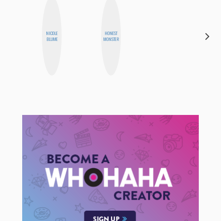
NICOLE
HONEST
CYNTHIA
BLUME
MONSTER
LUCIETTE