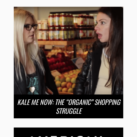
KALE ME NOW: THE “ORGANIC” SHOPPING
STRUGGLE