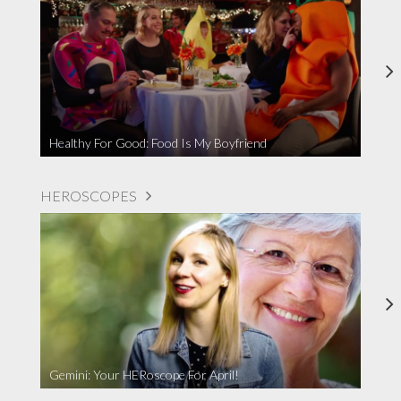
Healthy For Good: Food Is My Boyfriend
HEROSCOPES
Gemini: Your HERoscope For April!