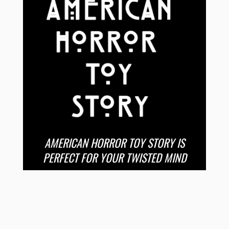
AMERICAN HORROR TOY STORY IS
PERFECT FOR YOUR TWISTED MIND