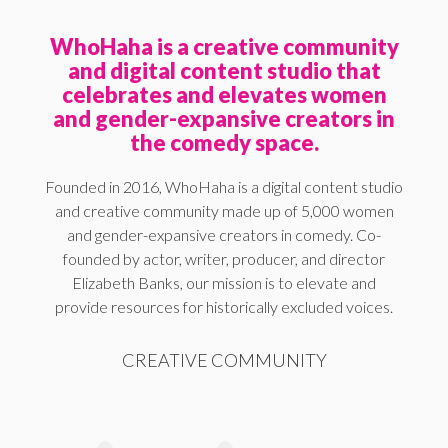
WhoHaha is a creative community
and digital content studio that
celebrates and elevates women
and gender-expansive creators in
the comedy space.
Founded in 2016, WhoHaha is a digital content studio
and creative community made up of 5,000 women
and gender-expansive creators in comedy. Co-
founded by actor, writer, producer, and director
Elizabeth Banks, our mission is to elevate and
provide resources for historically excluded voices.
CREATIVE COMMUNITY