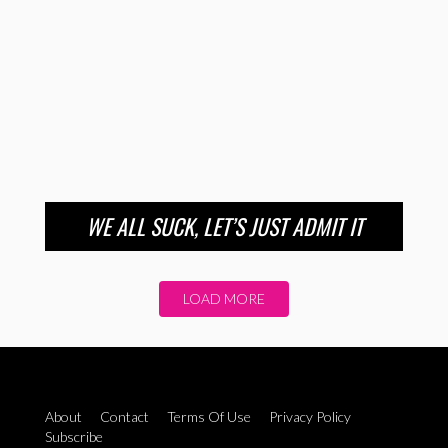
WE ALL SUCK, LET’S JUST ADMIT IT
LOAD MORE
About
Contact
Terms Of Use
Privacy Policy
Subscribe