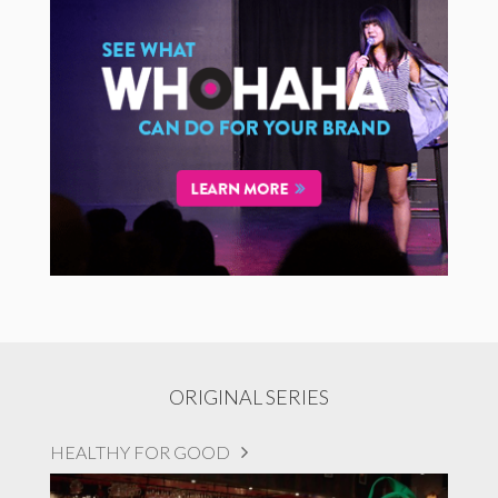
ORIGINAL SERIES
HEALTHY FOR GOOD