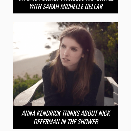
WITH SARAH MICHELLE GELLAR
ANNA KENDRICK THINKS ABOUT NICK
OFFERMAN IN THE SHOWER