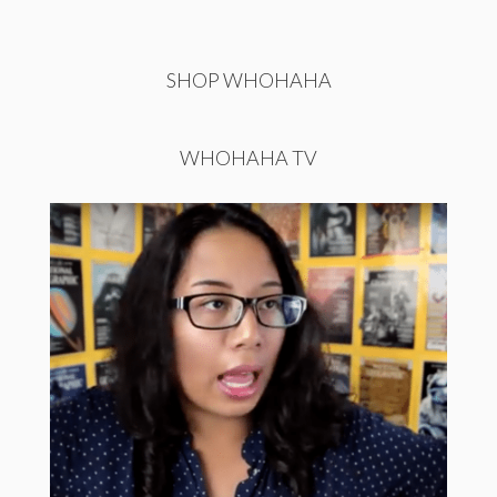
SHOP WHOHAHA
WHOHAHA TV