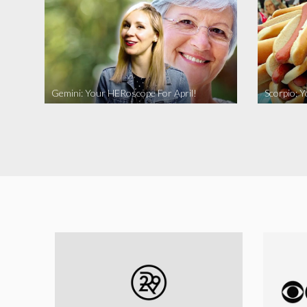
Gemini: Your HERoscope For April!
Scorpio: 