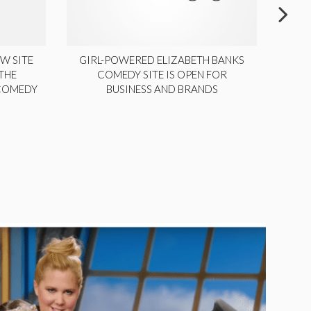
W SITE
GIRL-POWERED ELIZABETH BANKS
THE
COMEDY SITE IS OPEN FOR
LA
 COMEDY
BUSINESS AND BRANDS