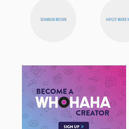
SHANNON BROWN
HAYLEY MARIE