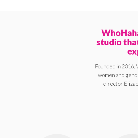
WhoHaha 
studio th
ex
Founded in 2016, 
women and gender
director Elizab