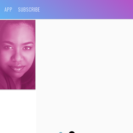
APP
SUBSCRIBE