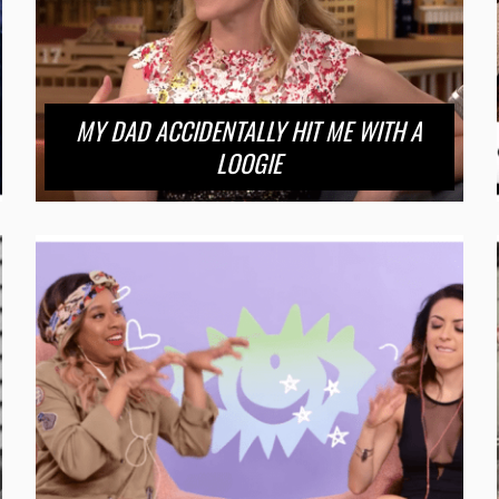
MY DAD ACCIDENTALLY HIT ME WITH A
LOOGIE