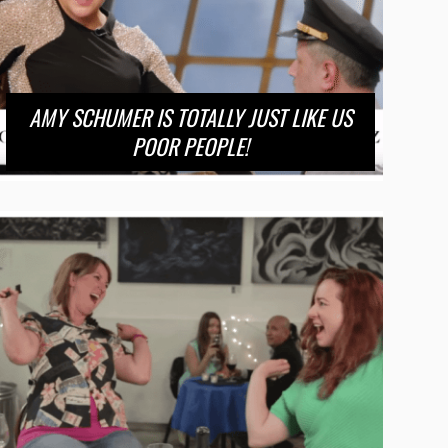
AMY SCHUMER IS TOTALLY JUST LIKE US
POOR PEOPLE!