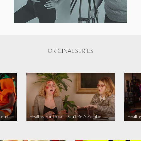
ORIGINAL SERIES
iend
Healthy For Good: Don’t Be A Zombie
Health