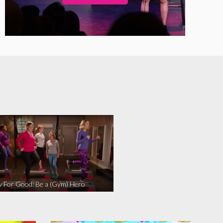
y For Good: Be a (Gym) Hero