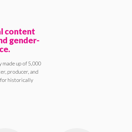
l content
nd gender-
ce.
y made up of 5,000
er, producer, and
for historically