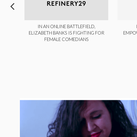
ITE,
IN AN ONLINE BATTLEFIELD,
NY
ELIZABETH BANKS IS FIGHTING FOR
EMPO
FEMALE COMEDIANS