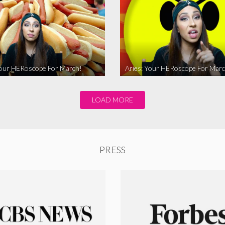
Your HERoscope For March!
Aries: Your HERoscope For Marc
LOAD MORE
PRESS