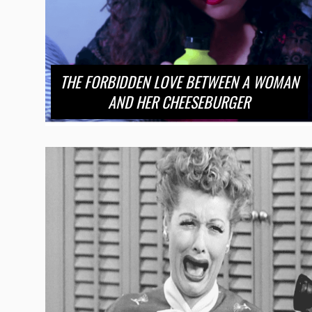
THE FORBIDDEN LOVE BETWEEN A WOMAN
AND HER CHEESEBURGER