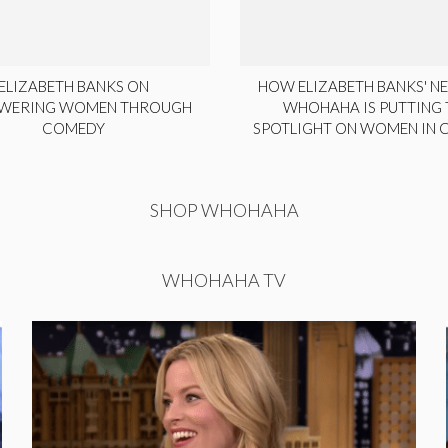
ELIZABETH BANKS ON
HOW ELIZABETH BANKS' NE
WERING WOMEN THROUGH
WHOHAHA IS PUTTING 
COMEDY
SPOTLIGHT ON WOMEN IN
SHOP WHOHAHA
WHOHAHA TV