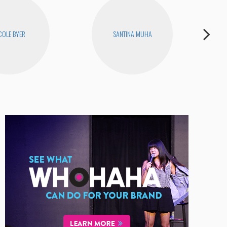
COLE BYER
SANTINA MUHA