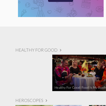
HEALTHY FOR GOOD
Healthy For Good: Food Is My Boyfr
HEROSCOPES