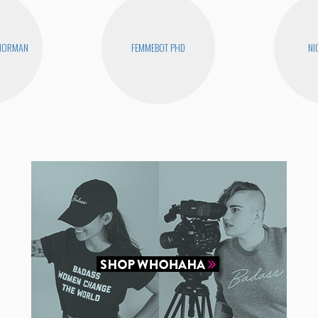
 NORMAN
FEMMEBOT PHD
NI