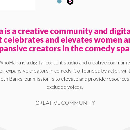
is a creative community and digita
at celebrates and elevates women a
pansive creators in the comedy spa
WhoHaha is a digital content studio and creative communit
-expansive creators in comedy. Co-founded by actor, writ
eth Banks, our mission is to elevate and provide resources 
excluded voices.
CREATIVE COMMUNITY