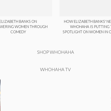
ELIZABETH BANKS ON
HOW ELIZABETH BANKS' NE
WERING WOMEN THROUGH
WHOHAHA IS PUTTING 
COMEDY
SPOTLIGHT ON WOMEN IN
SHOP WHOHAHA
WHOHAHA TV