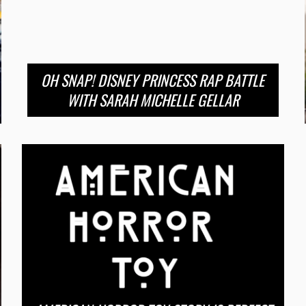
OH SNAP! DISNEY PRINCESS RAP BATTLE
WITH SARAH MICHELLE GELLAR