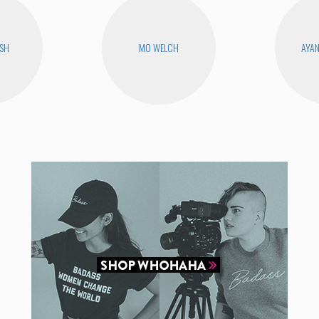
USH
MO WELCH
AYA