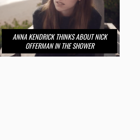
ANNA KENDRICK THINKS ABOUT NICK
OFFERMAN IN THE SHOWER