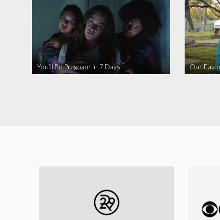
You’ll Be Pregnant in 7 Days
Our Favor