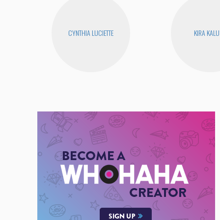
CYNTHIA LUCIETTE
KIRA KAL