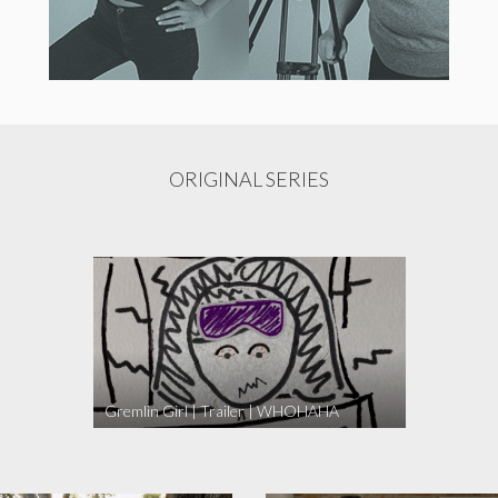
ORIGINAL SERIES
Gremlin Girl | Trailer | WHOHAHA