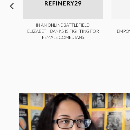
ITE,
IN AN ONLINE BATTLEFIELD,
NY
ELIZABETH BANKS IS FIGHTING FOR
EMPO
FEMALE COMEDIANS