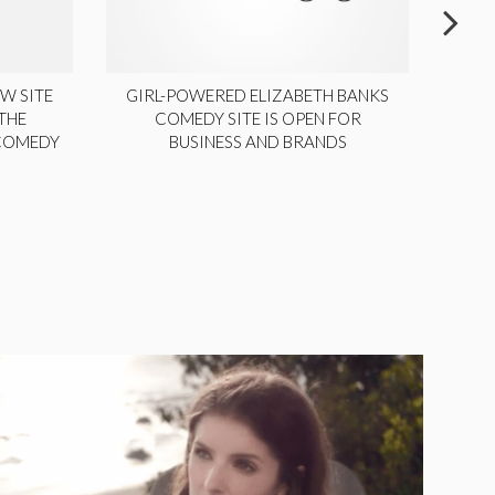
W SITE
GIRL-POWERED ELIZABETH BANKS
THE
COMEDY SITE IS OPEN FOR
LA
 COMEDY
BUSINESS AND BRANDS