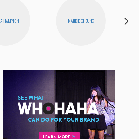
NA HAMPTON
MANDIE CHEUNG