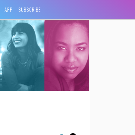
APP
SUBSCRIBE