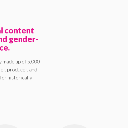
l content
nd gender-
ce.
y made up of 5,000
er, producer, and
for historically