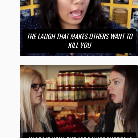
THE LAUGH THAT MAKES OTHERS WANT TO
KILL YOU