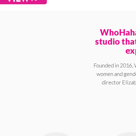
WhoHaha 
studio th
ex
Founded in 2016, 
women and gender
director Elizab