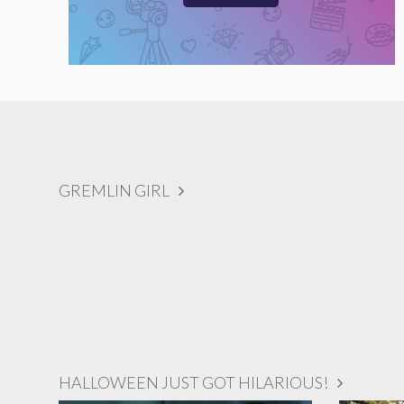
GREMLIN GIRL
HALLOWEEN JUST GOT HILARIOUS!