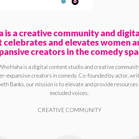
is a creative community and digita
at celebrates and elevates women a
pansive creators in the comedy spa
WhoHaha is a digital content studio and creative communit
-expansive creators in comedy. Co-founded by actor, writ
eth Banks, our mission is to elevate and provide resources 
excluded voices.
CREATIVE COMMUNITY