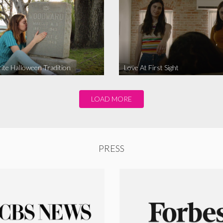
ite Halloween Tradition
Love At First Sight
LOAD MORE
PRESS