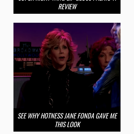
REVIEW
SEE WHY HOTNESS JANE FONDA GAVE ME
THIS LOOK