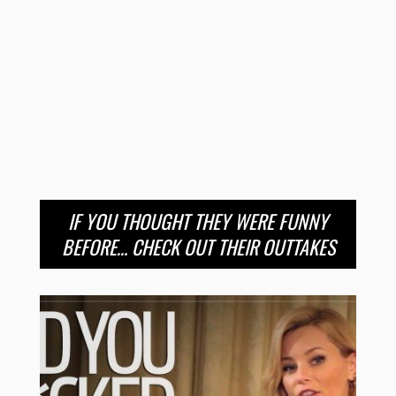
IF YOU THOUGHT THEY WERE FUNNY
BEFORE… CHECK OUT THEIR OUTTAKES