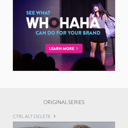
ORIGINAL SERIES
CTRL ALT DELETE