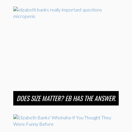
DOES SIZE MATTER? EB HAS THE ANSWER.