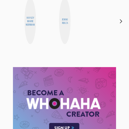
HAYLEY
JENNI
ANNA
MARIE
RUIZA
SALINAS
NORMAN