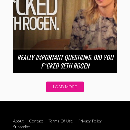
REALLY IMPORTANT QUESTIONS: DID YOU
F*CKED SETH ROGEN
LOAD MORE
About
Contact
Terms Of Use
Privacy Policy
Subscribe