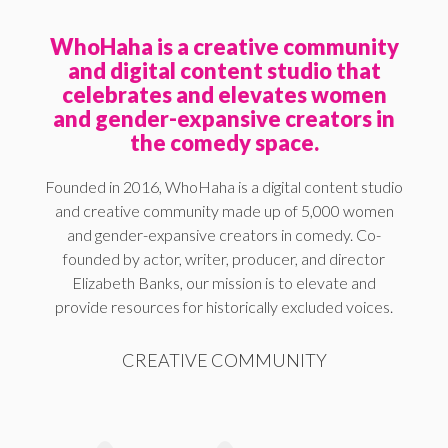
WhoHaha is a creative community
and digital content studio that
celebrates and elevates women
and gender-expansive creators in
the comedy space.
Founded in 2016, WhoHaha is a digital content studio
and creative community made up of 5,000 women
and gender-expansive creators in comedy. Co-
founded by actor, writer, producer, and director
Elizabeth Banks, our mission is to elevate and
provide resources for historically excluded voices.
CREATIVE COMMUNITY