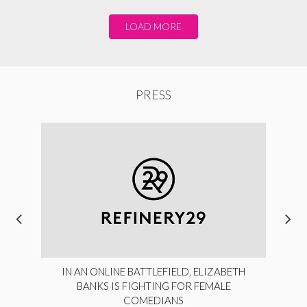
LOAD MORE
PRESS
IN AN ONLINE BATTLEFIELD, ELIZABETH
BANKS IS FIGHTING FOR FEMALE
COMEDIANS