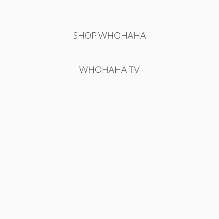
SHOP WHOHAHA
WHOHAHA TV