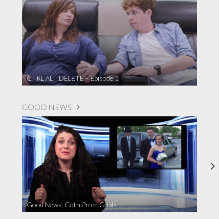
CTRL ALT DELETE – Episode 1
GOOD NEWS
Good News: Goth Prom Goals