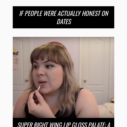
IF PEOPLE WERE ACTUALLY HONEST ON
DATES
SUPER RIGHT WING LIP GLOSS PALATE: A