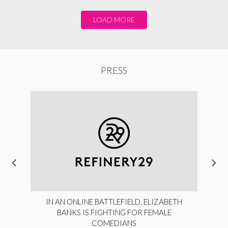
LOAD MORE
PRESS
IN AN ONLINE BATTLEFIELD, ELIZABETH
BANKS IS FIGHTING FOR FEMALE
COMEDIANS