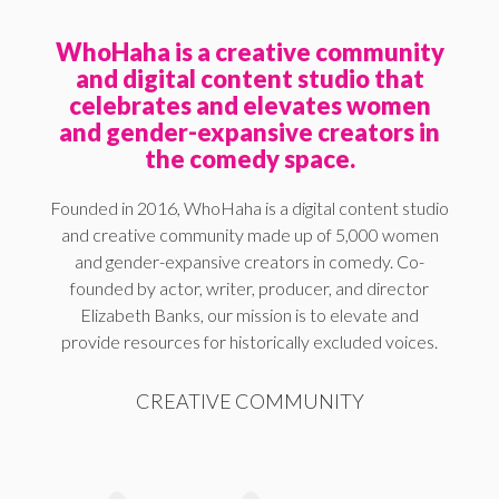
WhoHaha is a creative community
and digital content studio that
celebrates and elevates women
and gender-expansive creators in
the comedy space.
Founded in 2016, WhoHaha is a digital content studio
and creative community made up of 5,000 women
and gender-expansive creators in comedy. Co-
founded by actor, writer, producer, and director
Elizabeth Banks, our mission is to elevate and
provide resources for historically excluded voices.
CREATIVE COMMUNITY