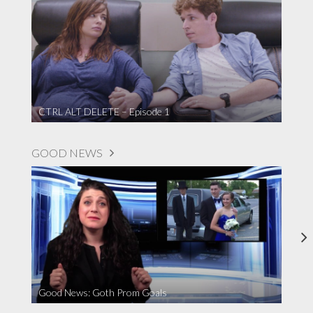
CTRL ALT DELETE – Episode 1
GOOD NEWS
Good News: Goth Prom Goals