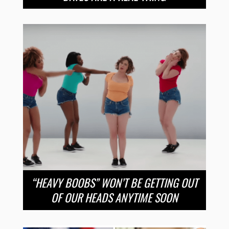
“HEAVY BOOBS” WON’T BE GETTING OUT
OF OUR HEADS ANYTIME SOON