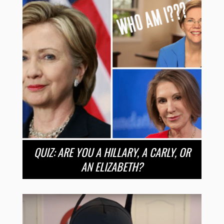
QUIZ: ARE YOU A HILLARY, A CARLY, OR
AN ELIZABETH?