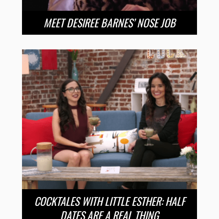
MEET DESIREE BARNES’ NOSE JOB
COCKTALES WITH LITTLE ESTHER: HALF
DATES ARE A REAL THING