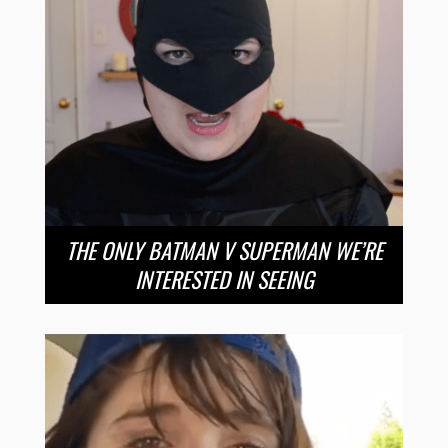
THE ONLY BATMAN V SUPERMAN WE’RE
INTERESTED IN SEEING