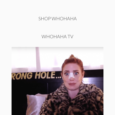
SHOP WHOHAHA
WHOHAHA TV