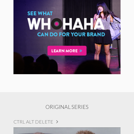
ORIGINAL SERIES
CTRL ALT DELETE