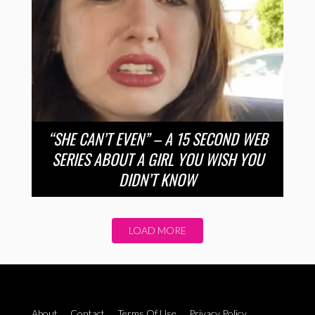
“SHE CAN’T EVEN” – A 15 SECOND WEB
SERIES ABOUT A GIRL YOU WISH YOU
DIDN’T KNOW
LOAD MORE
About
Contact
Terms Of Use
Privacy Policy