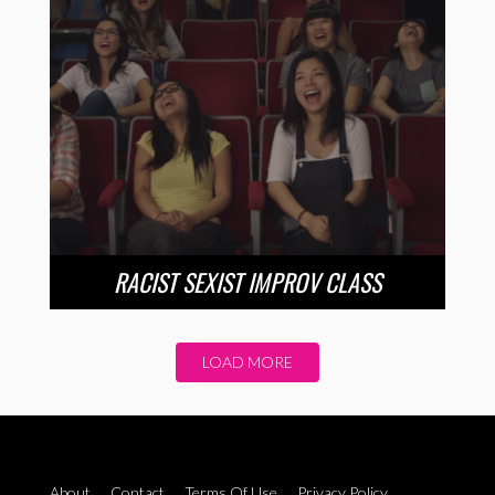
RACIST SEXIST IMPROV CLASS
LOAD MORE
About
Contact
Terms Of Use
Privacy Policy