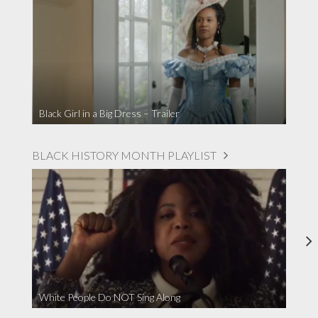
Black Girl in a Big Dress – Trailer
BLACK HISTORY MONTH PLAYLIST
White People Do NOT Sing Along