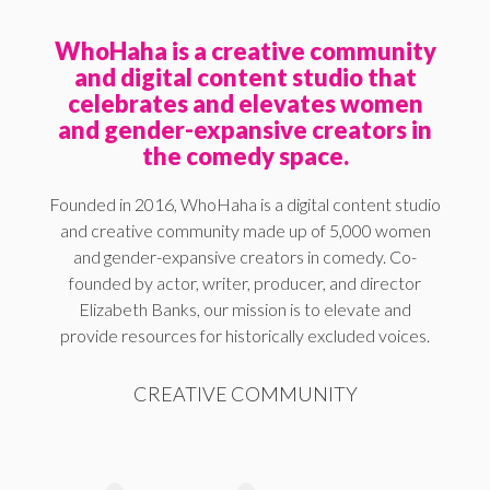
WhoHaha is a creative community
and digital content studio that
celebrates and elevates women
and gender-expansive creators in
the comedy space.
Founded in 2016, WhoHaha is a digital content studio
and creative community made up of 5,000 women
and gender-expansive creators in comedy. Co-
founded by actor, writer, producer, and director
Elizabeth Banks, our mission is to elevate and
provide resources for historically excluded voices.
CREATIVE COMMUNITY