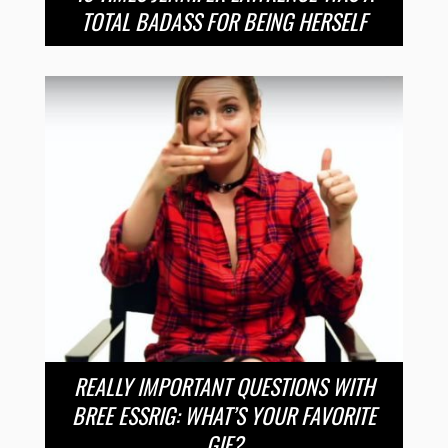
TOTAL BADASS FOR BEING HERSELF
REALLY IMPORTANT QUESTIONS WITH
BREE ESSRIG: WHAT’S YOUR FAVORITE
GIF?