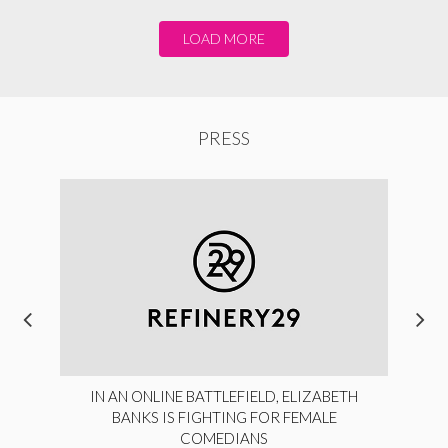
LOAD MORE
PRESS
IN AN ONLINE BATTLEFIELD, ELIZABETH
BANKS IS FIGHTING FOR FEMALE
COMEDIANS