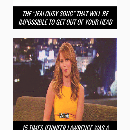
THE “JEALOUSY SONG” THAT WILL BE
IMPOSSIBLE TO GET OUT OF YOUR HEAD
15 TIMES JENNIFER LAWRENCE WAS A