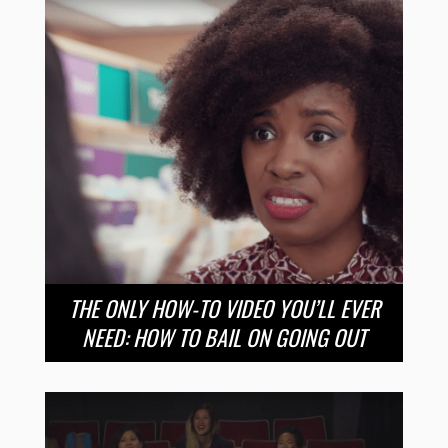
THE ONLY HOW-TO VIDEO YOU’LL EVER
NEED: HOW TO BAIL ON GOING OUT