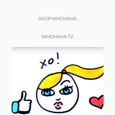
SHOP WHOHAHA
WHOHAHA TV