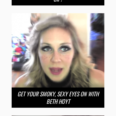
GET YOUR SMOKY, SEXY EYES ON WITH
BETH HOYT