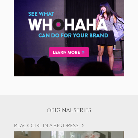
ORIGINAL SERIES
BLACK GIRL IN A BIG DRESS