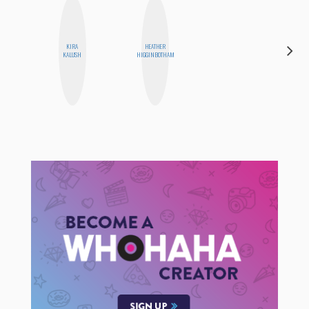
KIRA
HEATHER
MO WELCH
KALUSH
HIGGINBOTHAM