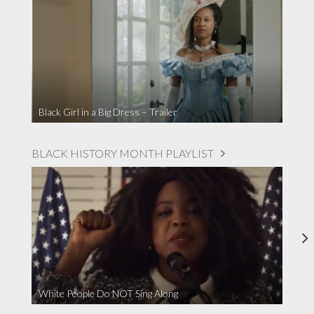
Black Girl in a Big Dress – Trailer
BLACK HISTORY MONTH PLAYLIST
White People Do NOT Sing Along