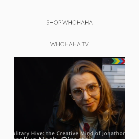
SHOP WHOHAHA
WHOHAHA TV