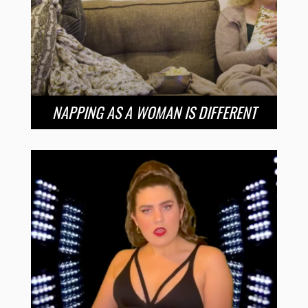
NAPPING AS A WOMAN IS DIFFERENT