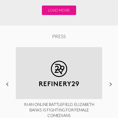
LOAD MORE
PRESS
IN AN ONLINE BATTLEFIELD, ELIZABETH
BANKS IS FIGHTING FOR FEMALE
COMEDIANS