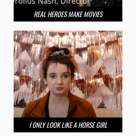
REAL HEROES MAKE MOVIES
I ONLY LOOK LIKE A HORSE GIRL