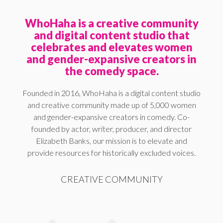
WhoHaha is a creative community
and digital content studio that
celebrates and elevates women
and gender-expansive creators in
the comedy space.
Founded in 2016, WhoHaha is a digital content studio
and creative community made up of 5,000 women
and gender-expansive creators in comedy. Co-
founded by actor, writer, producer, and director
Elizabeth Banks, our mission is to elevate and
provide resources for historically excluded voices.
CREATIVE COMMUNITY