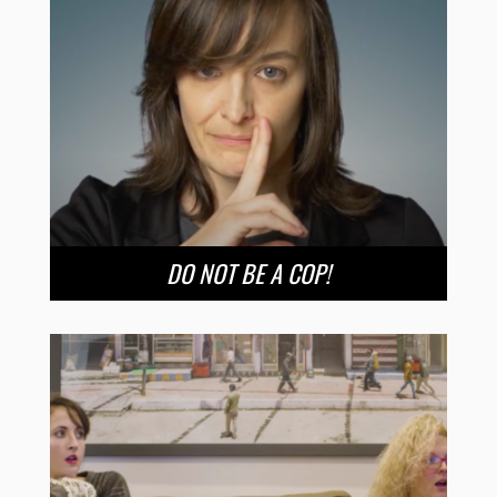
DO NOT BE A COP!