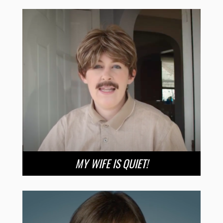
MY WIFE IS QUIET!