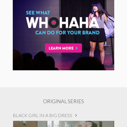
ORIGINAL SERIES
BLACK GIRL IN A BIG DRESS