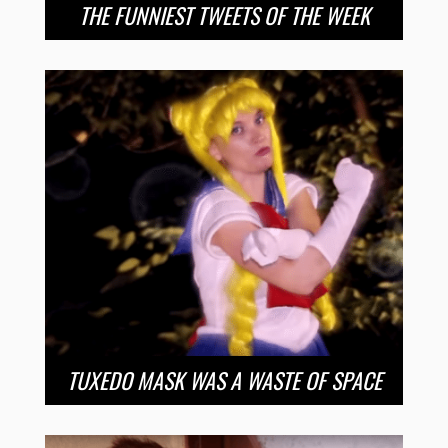
THE FUNNIEST TWEETS OF THE WEEK
TUXEDO MASK WAS A WASTE OF SPACE