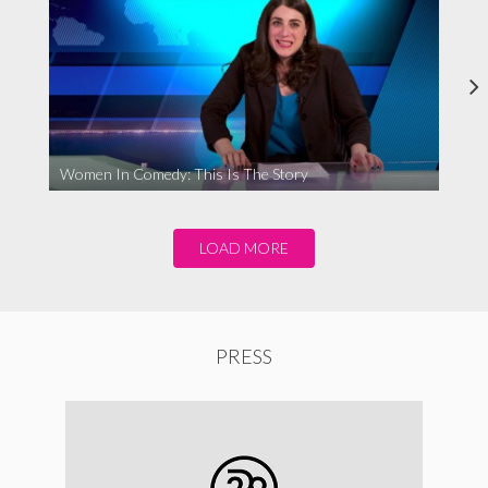
Women In Comedy: This Is The Story
LOAD MORE
PRESS