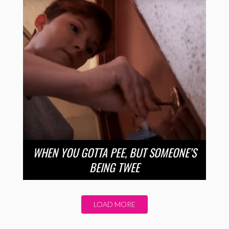
WHEN YOU GOTTA PEE, BUT SOMEONE’S
BEING TWEE
LOAD MORE