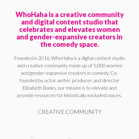
WhoHaha is a creative community
and digital content studio that
celebrates and elevates women
and gender-expansive creators in
the comedy space.
Founded in 2016, WhoHaha is a digital content studio
and creative community made up of 5,000 women
and gender-expansive creators in comedy. Co-
founded by actor, writer, producer, and director
Elizabeth Banks, our mission is to elevate and
provide resources for historically excluded voices.
CREATIVE COMMUNITY