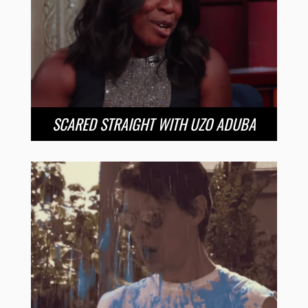
SCARED STRAIGHT WITH UZO ADUBA