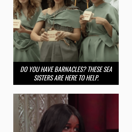
DO YOU HAVE BARNACLES? THESE SEA
SISTERS ARE HERE TO HELP.