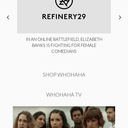
IN AN ONLINE BATTLEFIELD, ELIZABETH
BANKS IS FIGHTING FOR FEMALE
COMEDIANS
SHOP WHOHAHA
WHOHAHA TV