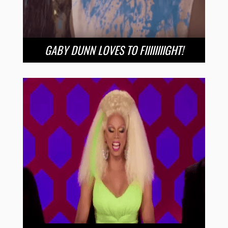
GABY DUNN LOVES TO FIIIIIIIIGHT!