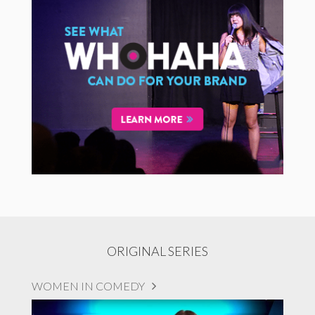
ORIGINAL SERIES
WOMEN IN COMEDY