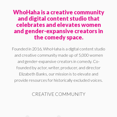
WhoHaha is a creative community
and digital content studio that
celebrates and elevates women
and gender-expansive creators in
the comedy space.
Founded in 2016, WhoHaha is a digital content studio
and creative community made up of 5,000 women
and gender-expansive creators in comedy. Co-
founded by actor, writer, producer, and director
Elizabeth Banks, our mission is to elevate and
provide resources for historically excluded voices.
CREATIVE COMMUNITY