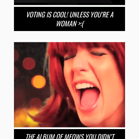
VOTING IS COOL! UNLESS YOU’RE A
WOMAN >:(
THE ALBUM OF MEOWS YOU DIDN’T