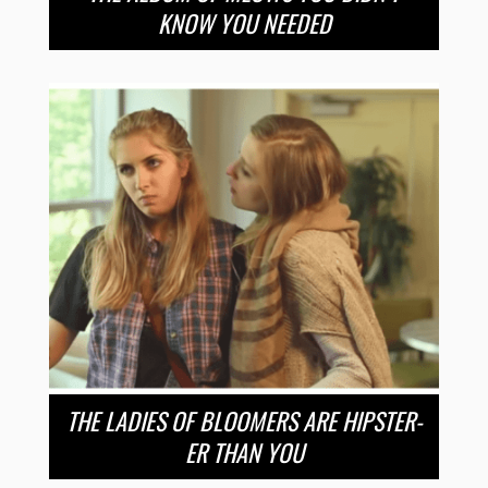
KNOW YOU NEEDED
THE LADIES OF BLOOMERS ARE HIPSTER-
ER THAN YOU