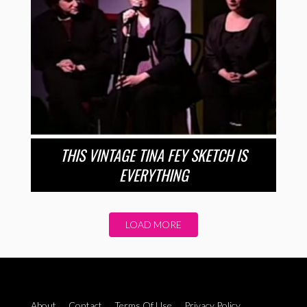
THIS VINTAGE TINA FEY SKETCH IS
EVERYTHING
LOAD MORE
About
Contact
Terms Of Use
Privacy Policy