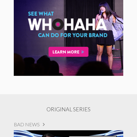
ORIGINAL SERIES
BAD NEWS