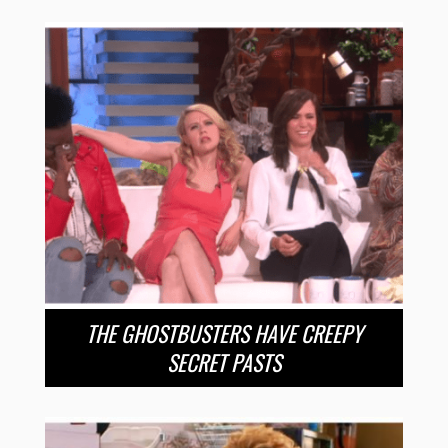
THE GHOSTBUSTERS HAVE CREEPY
SECRET PASTS