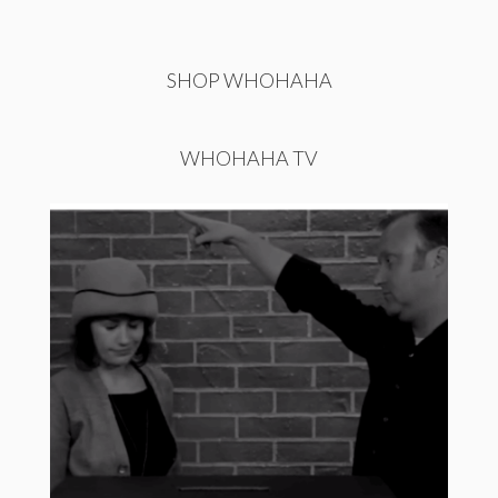
SHOP WHOHAHA
WHOHAHA TV