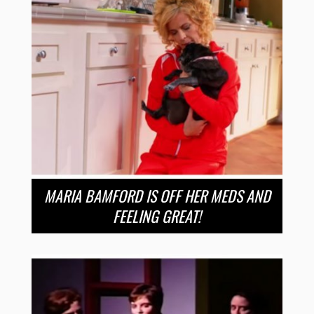
MARIA BAMFORD IS OFF HER MEDS AND
FEELING GREAT!