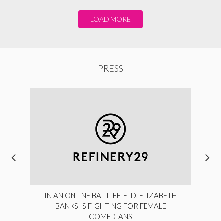
LOAD MORE
PRESS
IN AN ONLINE BATTLEFIELD, ELIZABETH
BANKS IS FIGHTING FOR FEMALE
COMEDIANS