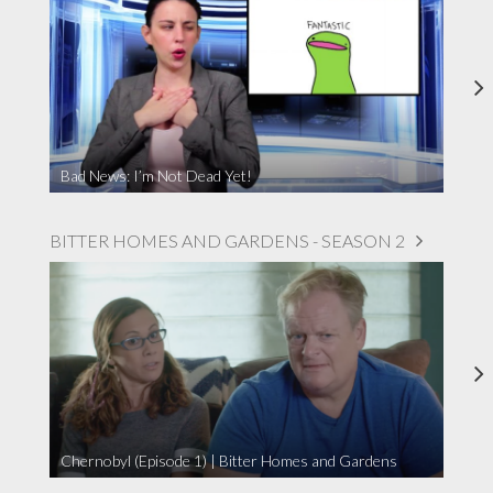
Bad News: I’m Not Dead Yet!
BITTER HOMES AND GARDENS - SEASON 2
Chernobyl (Episode 1) | Bitter Homes and Gardens