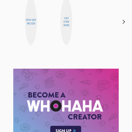
ALEX
ERIN AND
LYNN
MO WELCH
MELISSA
WARD